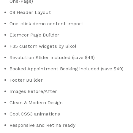
One-Page)
08 Header Layout
One-click demo content import
Elemcor Page Builder
+35 custom widgets by Bixol
Revolution Slider included (save $49)
Booked Appointment Booking included (save $49)
Footer Builder
Images Before/After
Clean & Modern Design
Cool CSS3 animations
Responsive and Retina ready