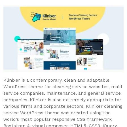
Klinixer is a contemporary, clean and adaptable
WordPress theme for cleaning service websites, maid
service companies, maintenance, and general service
companies. Klinixer is also extremely appropriate for
various firms and corporate sectors. Klinixer cleaning
service WordPress theme was created using the
world’s most popular responsive CSS framework
Bootstrap 4, visual composer, HTML5, CSS3, jQuery