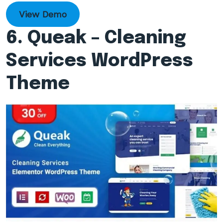
View Demo
6. Queak – Cleaning
Services WordPress
Theme