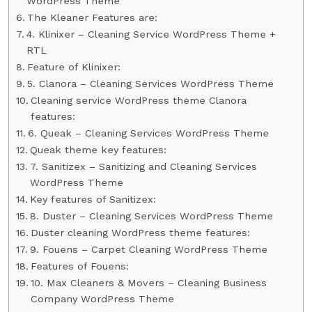
WordPress Theme
The Kleaner Features are:
4. Klinixer – Cleaning Service WordPress Theme +
RTL
Feature of Klinixer:
5. Clanora – Cleaning Services WordPress Theme
Cleaning service WordPress theme Clanora
features:
6. Queak – Cleaning Services WordPress Theme
Queak theme key features:
7. Sanitizex – Sanitizing and Cleaning Services
WordPress Theme
Key features of Sanitizex:
8. Duster – Cleaning Services WordPress Theme
Duster cleaning WordPress theme features:
9. Fouens – Carpet Cleaning WordPress Theme
Features of Fouens:
10. Max Cleaners & Movers – Cleaning Business
Company WordPress Theme