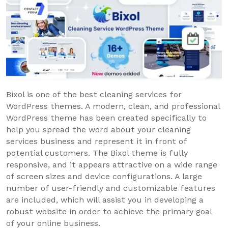
Bixol is one of the best cleaning services for
WordPress themes. A modern, clean, and professional
WordPress theme has been created specifically to
help you spread the word about your cleaning
services business and represent it in front of
potential customers. The Bixol theme is fully
responsive, and it appears attractive on a wide range
of screen sizes and device configurations. A large
number of user-friendly and customizable features
are included, which will assist you in developing a
robust website in order to achieve the primary goal
of your online business.