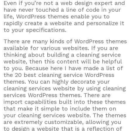
Even if you’re not a web design expert and
have never touched a line of code in your
life, WordPress themes enable you to
rapidly create a website and personalize it
to your specifications.
There are many kinds of WordPress themes
available for various websites. If you are
thinking about building a cleaning service
website, then this content will be helpful
to you. Because here I have made a list of
the 20 best cleaning service WordPress
themes. You can highly decorate your
cleaning services website by using cleaning
services WordPress themes. There are
import capabilities built into these themes
that make it simple to include them on
your cleaning services website. The themes
are extremely customizable, allowing you
to design a website that is a reflection of