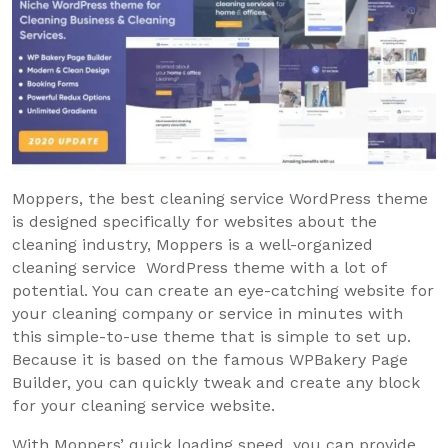
Moppers, the best cleaning service WordPress theme
is designed specifically for websites about the
cleaning industry, Moppers is a well-organized
cleaning service WordPress theme with a lot of
potential. You can create an eye-catching website for
your cleaning company or service in minutes with
this simple-to-use theme that is simple to set up.
Because it is based on the famous WPBakery Page
Builder, you can quickly tweak and create any block
for your cleaning service website.
With Moppers’ quick loading speed, you can provide