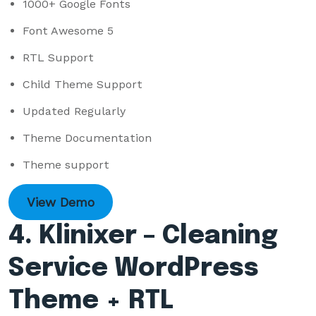
1000+ Google Fonts
Font Awesome 5
RTL Support
Child Theme Support
Updated Regularly
Theme Documentation
Theme support
View Demo
4. Klinixer – Cleaning
Service WordPress
Theme + RTL