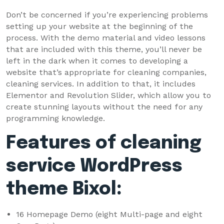
Don’t be concerned if you’re experiencing problems
setting up your website at the beginning of the
process. With the demo material and video lessons
that are included with this theme, you’ll never be
left in the dark when it comes to developing a
website that’s appropriate for cleaning companies,
cleaning services. In addition to that, it includes
Elementor and Revolution Slider, which allow you to
create stunning layouts without the need for any
programming knowledge.
Features of cleaning
service WordPress
theme Bixol:
16 Homepage Demo (eight Multi-page and eight