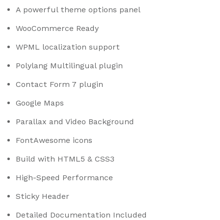
A powerful theme options panel
WooCommerce Ready
WPML localization support
Polylang Multilingual plugin
Contact Form 7 plugin
Google Maps
Parallax and Video Background
FontAwesome icons
Build with HTML5 & CSS3
High-Speed Performance
Sticky Header
Detailed Documentation Included