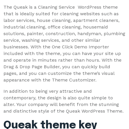
The Queak is a Cleaning Service WordPress theme
that is ideally suited for cleaning websites such as
labor services, house cleaning, apartment cleaners,
industrial cleaning, office cleaning, housemaid
solutions, painter, construction, handyman, plumbing
service, washing services, and other similar
businesses. With the One Click Demo Importer
included with the theme, you can have your site up
and operate in minutes rather than hours. With the
Drag & Drop Page Builder, you can quickly build
pages, and you can customize the theme’s visual
appearance with the Theme Customizer.
In addition to being very attractive and
contemporary, the design is also quite simple to
alter. Your company will benefit from the stunning
and distinctive style of the Queak WordPress Theme.
Queak theme key