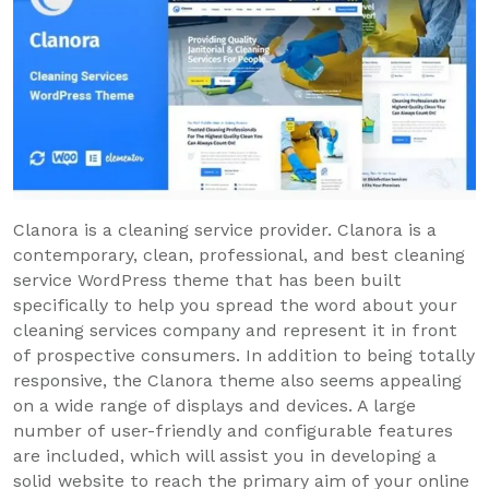
Clanora is a cleaning service provider. Clanora is a
contemporary, clean, professional, and best cleaning
service WordPress theme that has been built
specifically to help you spread the word about your
cleaning services company and represent it in front
of prospective consumers. In addition to being totally
responsive, the Clanora theme also seems appealing
on a wide range of displays and devices. A large
number of user-friendly and configurable features
are included, which will assist you in developing a
solid website to reach the primary aim of your online