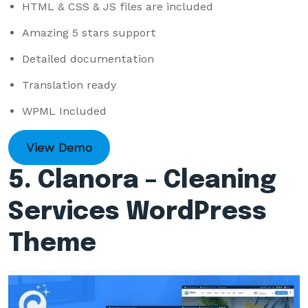
HTML & CSS & JS files are included
Amazing 5 stars support
Detailed documentation
Translation ready
WPML Included
View Demo
5. Clanora – Cleaning
Services WordPress
Theme