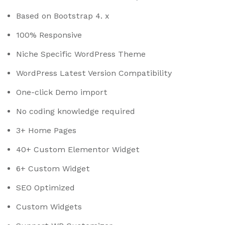
Based on Bootstrap 4. x
100% Responsive
Niche Specific WordPress Theme
WordPress Latest Version Compatibility
One-click Demo import
No coding knowledge required
3+ Home Pages
40+ Custom Elementor Widget
6+ Custom Widget
SEO Optimized
Custom Widgets