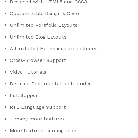
Designed with HTML5 and CSS3
Customizable Design & Code
Unlimited Portfolio Layouts
Unlimited Blog Layouts
All installed Extensions are included
Cross-Browser Support
Video Tutorials
Detailed Documentation Included
Full Support
RTL Language Support
+ many more features
More features coming soon