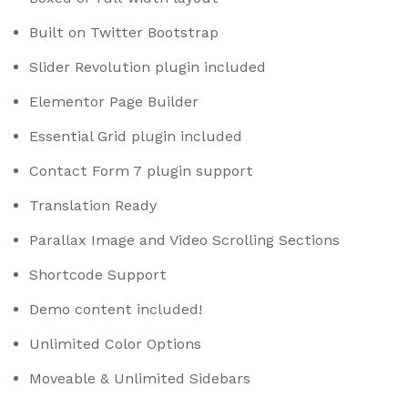
Built on Twitter Bootstrap
Slider Revolution plugin included
Elementor Page Builder
Essential Grid plugin included
Contact Form 7 plugin support
Translation Ready
Parallax Image and Video Scrolling Sections
Shortcode Support
Demo content included!
Unlimited Color Options
Moveable & Unlimited Sidebars