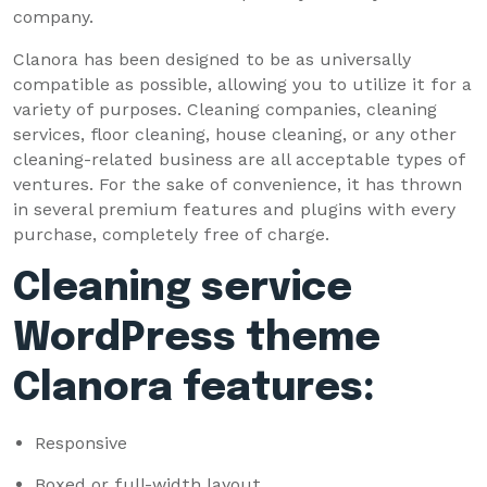
company.
Clanora has been designed to be as universally
compatible as possible, allowing you to utilize it for a
variety of purposes. Cleaning companies, cleaning
services, floor cleaning, house cleaning, or any other
cleaning-related business are all acceptable types of
ventures. For the sake of convenience, it has thrown
in several premium features and plugins with every
purchase, completely free of charge.
Cleaning service
WordPress theme
Clanora features:
Responsive
Boxed or full-width layout