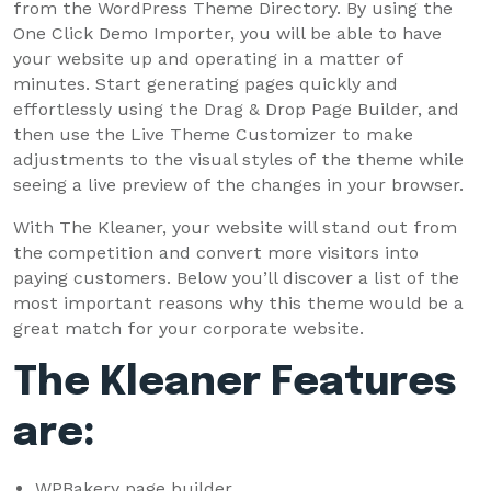
from the WordPress Theme Directory. By using the
One Click Demo Importer, you will be able to have
your website up and operating in a matter of
minutes. Start generating pages quickly and
effortlessly using the Drag & Drop Page Builder, and
then use the Live Theme Customizer to make
adjustments to the visual styles of the theme while
seeing a live preview of the changes in your browser.
With The Kleaner, your website will stand out from
the competition and convert more visitors into
paying customers. Below you’ll discover a list of the
most important reasons why this theme would be a
great match for your corporate website.
The Kleaner Features
are:
WPBakery page builder