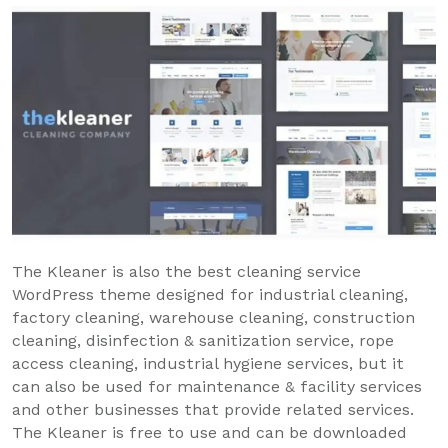
The Kleaner is also the best cleaning service
WordPress theme designed for industrial cleaning,
factory cleaning, warehouse cleaning, construction
cleaning, disinfection & sanitization service, rope
access cleaning, industrial hygiene services, but it
can also be used for maintenance & facility services
and other businesses that provide related services.
The Kleaner is free to use and can be downloaded