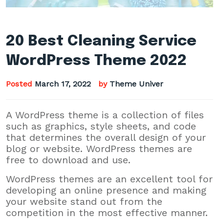
20 Best Cleaning Service
WordPress Theme 2022
Posted
March 17, 2022
by
Theme Univer
A WordPress theme is a collection of files
such as graphics, style sheets, and code
that determines the overall design of your
blog or website. WordPress themes are
free to download and use.
WordPress themes are an excellent tool for
developing an online presence and making
your website stand out from the
competition in the most effective manner.