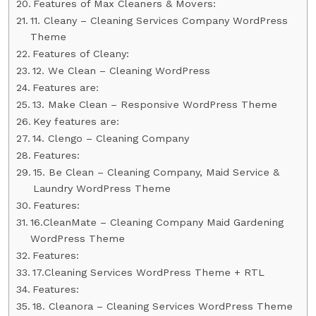
Features of Max Cleaners & Movers:
11. Cleany – Cleaning Services Company WordPress
Theme
Features of Cleany:
12. We Clean – Cleaning WordPress
Features are:
13. Make Clean – Responsive WordPress Theme
Key features are:
14. Clengo – Cleaning Company
Features:
15. Be Clean – Cleaning Company, Maid Service &
Laundry WordPress Theme
Features:
16.CleanMate – Cleaning Company Maid Gardening
WordPress Theme
Features:
17.Cleaning Services WordPress Theme + RTL
Features:
18. Cleanora – Cleaning Services WordPress Theme