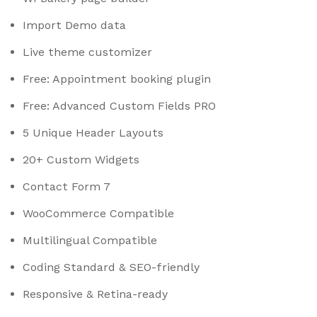
Import Demo data
Live theme customizer
Free: Appointment booking plugin
Free: Advanced Custom Fields PRO
5 Unique Header Layouts
20+ Custom Widgets
Contact Form 7
WooCommerce Compatible
Multilingual Compatible
Coding Standard & SEO-friendly
Responsive & Retina-ready