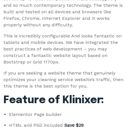
and so much contemporary technology. The theme is
built and tested on all devices and browsers like
Firefox, Chrome, Internet Explorer and it works
properly without any difficulty.
This is incredibly configurable And looks fantastic on
tablets and mobile devices. We have integrated the
best practices of web development – you may
construct a fantastic website layout based on
Bootstrap or Grid 1170px.
If you are seeking a website theme that genuinely
optimizes your cleaning service website’s traffic, then
this theme is the best option for you.
Feature of Klinixer:
Elementor Page builder
HTML and PSD included
Save $29