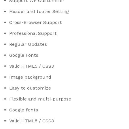
Support WP Customizer
Header and footer Setting
Cross-Browser Support
Professional Support
Regular Updates
Google Fonts
Valid HTML5 / CSS3
Image background
Easy to customize
Flexible and multi-purpose
Google fonts
Valid HTML5 / CSS3