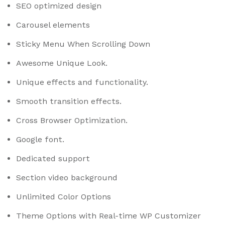
SEO optimized design
Carousel elements
Sticky Menu When Scrolling Down
Awesome Unique Look.
Unique effects and functionality.
Smooth transition effects.
Cross Browser Optimization.
Google font.
Dedicated support
Section video background
Unlimited Color Options
Theme Options with Real-time WP Customizer