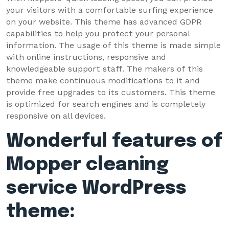
your visitors with a comfortable surfing experience
on your website. This theme has advanced GDPR
capabilities to help you protect your personal
information. The usage of this theme is made simple
with online instructions, responsive and
knowledgeable support staff. The makers of this
theme make continuous modifications to it and
provide free upgrades to its customers. This theme
is optimized for search engines and is completely
responsive on all devices.
Wonderful features of
Mopper cleaning
service WordPress
theme: