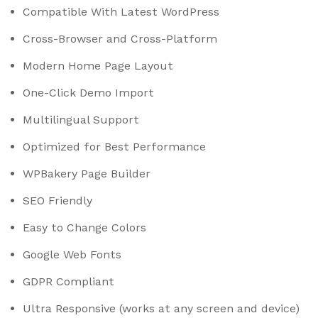
Compatible With Latest WordPress
Cross-Browser and Cross-Platform
Modern Home Page Layout
One-Click Demo Import
Multilingual Support
Optimized for Best Performance
WPBakery Page Builder
SEO Friendly
Easy to Change Colors
Google Web Fonts
GDPR Compliant
Ultra Responsive (works at any screen and device)