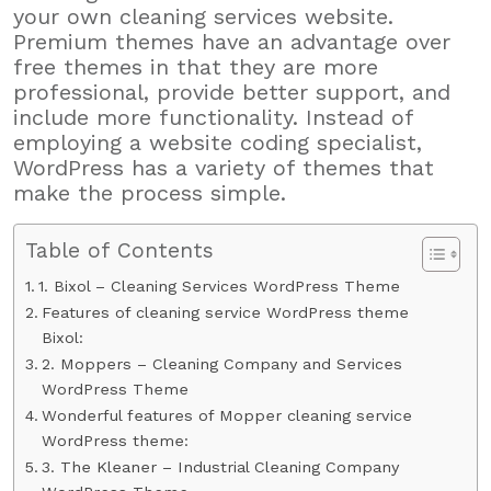
your own cleaning services website.
Premium themes have an advantage over
free themes in that they are more
professional, provide better support, and
include more functionality. Instead of
employing a website coding specialist,
WordPress has a variety of themes that
make the process simple.
Table of Contents
1. Bixol – Cleaning Services WordPress Theme
Features of cleaning service WordPress theme
Bixol:
2. Moppers – Cleaning Company and Services
WordPress Theme
Wonderful features of Mopper cleaning service
WordPress theme:
3. The Kleaner – Industrial Cleaning Company