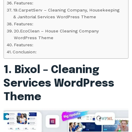
Features:
19.CarpetServ – Cleaning Company, Housekeeping
& Janitorial Services WordPress Theme
Features:
20.EcoClean – House Cleaning Company
WordPress Theme
Features:
Conclusion:
1. Bixol – Cleaning
Services WordPress
Theme