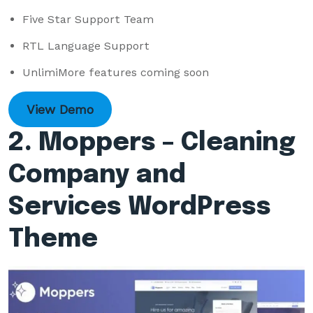
Five Star Support Team
RTL Language Support
UnlimiMore features coming soon
View Demo
2. Moppers – Cleaning
Company and
Services WordPress
Theme