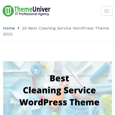
Home
20 Best Cleaning Service WordPress Theme
2022