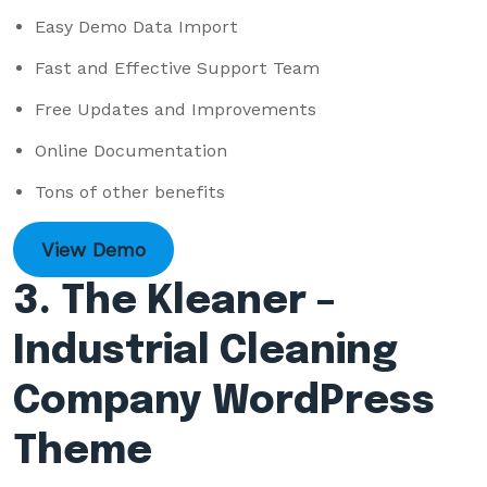
Easy Demo Data Import
Fast and Effective Support Team
Free Updates and Improvements
Online Documentation
Tons of other benefits
View Demo
3. The Kleaner –
Industrial Cleaning
Company WordPress
Theme