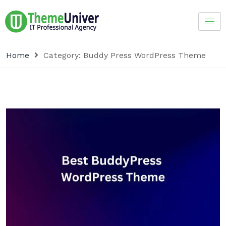
Home
Category:
Buddy Press WordPress Theme