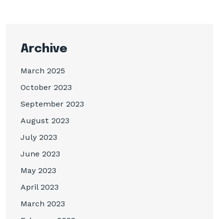
Archive
March 2025
October 2023
September 2023
August 2023
July 2023
June 2023
May 2023
April 2023
March 2023