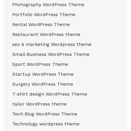
Photography WordPress Theme
Portfolio WordPress Theme
Rental WordPress Theme
Restaurant WordPress theme
seo & marketing Wordpress theme
Small Business WordPress Theme
Sport WordPress Theme
Startup WordPress Theme
Surgery WordPress Theme
T-shirt design WordPress Theme
tailor WordPress theme
Tech Blog WordPress Theme
Technology wordpress theme