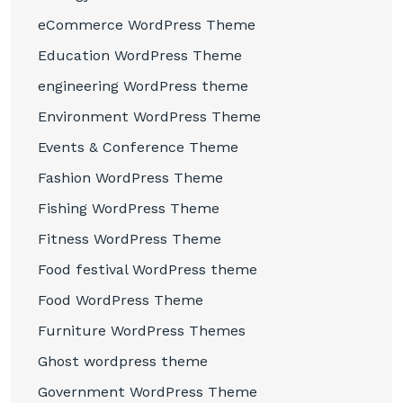
eCommerce WordPress Theme
Education WordPress Theme
engineering WordPress theme
Environment WordPress Theme
Events & Conference Theme
Fashion WordPress Theme
Fishing WordPress Theme
Fitness WordPress Theme
Food festival WordPress theme
Food WordPress Theme
Furniture WordPress Themes
Ghost wordpress theme
Government WordPress Theme