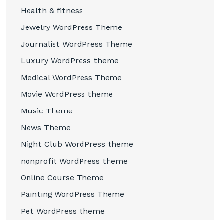
Health & fitness
Jewelry WordPress Theme
Journalist WordPress Theme
Luxury WordPress theme
Medical WordPress Theme
Movie WordPress theme
Music Theme
News Theme
Night Club WordPress theme
nonprofit WordPress theme
Online Course Theme
Painting WordPress Theme
Pet WordPress theme