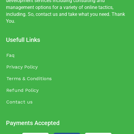
development services including consulting and
management options for a variety of online tactics,
including. So, contact us and take what you need. Thank
You.
Usefull Links
Faq
Privacy Policy
Terms & Conditions
Refund Policy
Contact us
Payments Accepted