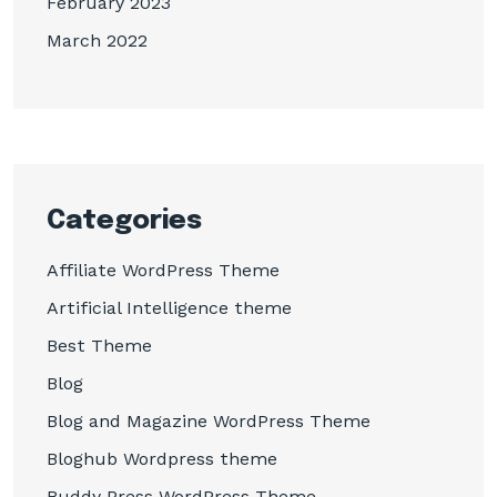
February 2023
March 2022
Categories
Affiliate WordPress Theme
Artificial Intelligence theme
Best Theme
Blog
Blog and Magazine WordPress Theme
Bloghub Wordpress theme
Buddy Press WordPress Theme