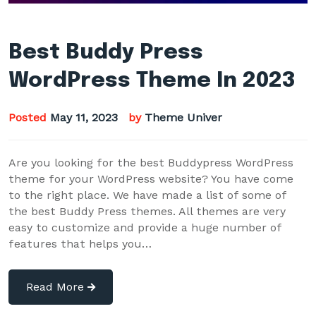
Best Buddy Press
WordPress Theme In 2023
Posted
May 11, 2023
by
Theme Univer
Are you looking for the best Buddypress WordPress
theme for your WordPress website? You have come
to the right place. We have made a list of some of
the best Buddy Press themes. All themes are very
easy to customize and provide a huge number of
features that helps you…
Read More