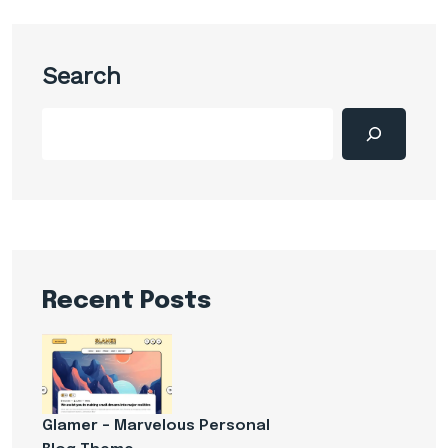
Search
Recent Posts
Glamer – Marvelous Personal