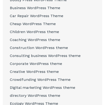
Business WordPress Theme
Car Repair WordPress Theme
Cheap WordPress Theme
Children WordPress theme
Coaching WordPress theme
Construction WordPress theme
Consulting business WordPress theme
Corporate WordPress theme
Creative WordPress theme
Crowdfunding WordPress Theme
Digital marketing WordPress theme
directory WordPress theme
Ecology WordPress Theme