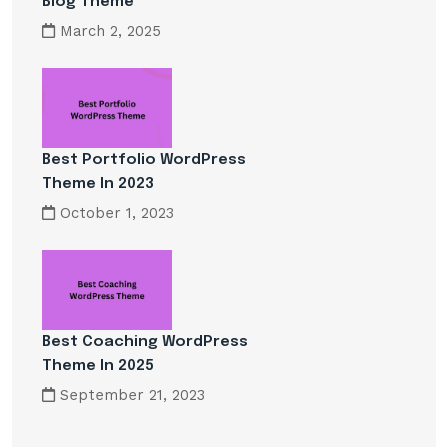
Blog Theme
March 2, 2025
Best Portfolio WordPress
Theme In 2023
October 1, 2023
Best Coaching WordPress
Theme In 2025
September 21, 2023