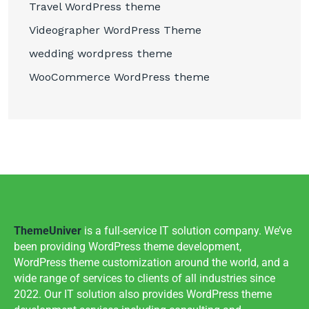
Travel WordPress theme
Videographer WordPress Theme
wedding wordpress theme
WooCommerce WordPress theme
ThemeUniver
is a full-service IT solution company. We’ve
been providing WordPress theme development,
WordPress theme customization around the world, and a
wide range of services to clients of all industries since
2022. Our IT solution also provides WordPress theme