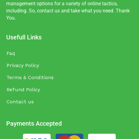
management options for a variety of online tactics,
including. So, contact us and take what you need. Thank
You.
Usefull Links
Faq
Privacy Policy
Terms & Conditions
Refund Policy
Contact us
Payments Accepted