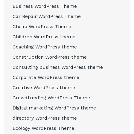
Business WordPress Theme
Car Repair WordPress Theme
Cheap WordPress Theme
Children WordPress theme
Coaching WordPress theme
Construction WordPress theme
Consulting business WordPress theme
Corporate WordPress theme
Creative WordPress theme
Crowdfunding WordPress Theme
Digital marketing WordPress theme
directory WordPress theme
Ecology WordPress Theme