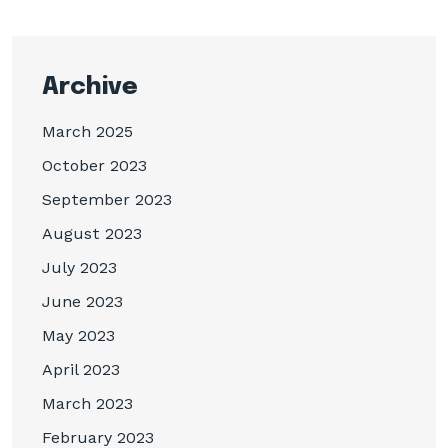
Archive
March 2025
October 2023
September 2023
August 2023
July 2023
June 2023
May 2023
April 2023
March 2023
February 2023