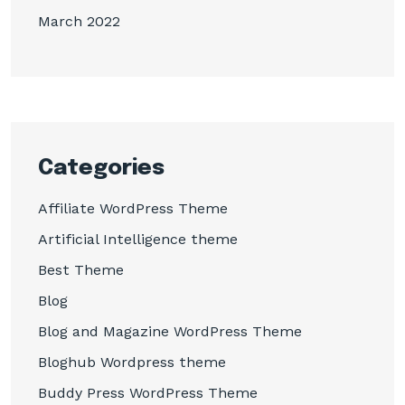
March 2022
Categories
Affiliate WordPress Theme
Artificial Intelligence theme
Best Theme
Blog
Blog and Magazine WordPress Theme
Bloghub Wordpress theme
Buddy Press WordPress Theme