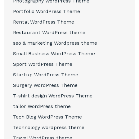
Photography WordPress Theme
Portfolio WordPress Theme
Rental WordPress Theme
Restaurant WordPress theme
seo & marketing Wordpress theme
Small Business WordPress Theme
Sport WordPress Theme
Startup WordPress Theme
Surgery WordPress Theme
T-shirt design WordPress Theme
tailor WordPress theme
Tech Blog WordPress Theme
Technology wordpress theme
Travel WordPress theme