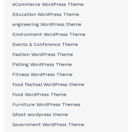
eCommerce WordPress Theme
Education WordPress Theme
engineering WordPress theme
Environment WordPress Theme
Events & Conference Theme
Fashion WordPress Theme
Fishing WordPress Theme
Fitness WordPress Theme
Food festival WordPress theme
Food WordPress Theme
Furniture WordPress Themes
Ghost wordpress theme
Government WordPress Theme