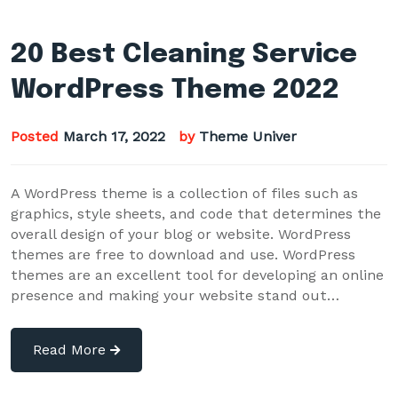
20 Best Cleaning Service
WordPress Theme 2022
Posted
March 17, 2022
by
Theme Univer
A WordPress theme is a collection of files such as
graphics, style sheets, and code that determines the
overall design of your blog or website. WordPress
themes are free to download and use. WordPress
themes are an excellent tool for developing an online
presence and making your website stand out…
Read More