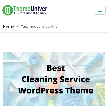
Home
Tag:
house cleaning