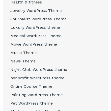
Health & fitness
Jewelry WordPress Theme
Journalist WordPress Theme
Luxury WordPress theme
Medical WordPress Theme
Movie WordPress theme
Music Theme
News Theme
Night Club WordPress theme
nonprofit WordPress theme
Online Course Theme
Painting WordPress Theme
Pet WordPress theme