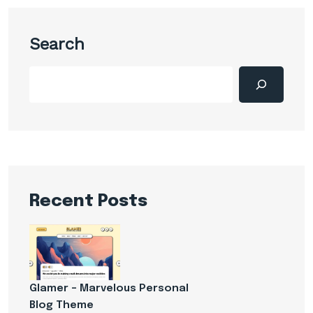
Search
Recent Posts
Glamer – Marvelous Personal
Blog Theme