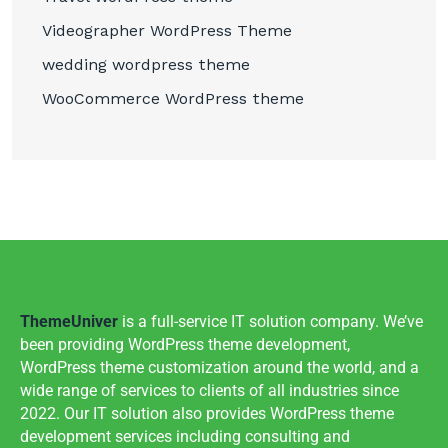
Videographer WordPress Theme
wedding wordpress theme
WooCommerce WordPress theme
ThemeUniver
is a full-service IT solution company. We’ve
been providing WordPress theme development,
WordPress theme customization around the world, and a
wide range of services to clients of all industries since
2022. Our IT solution also provides WordPress theme
development services including consulting and