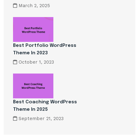
March 2, 2025
Best Portfolio WordPress
Theme In 2023
October 1, 2023
Best Coaching WordPress
Theme In 2025
September 21, 2023