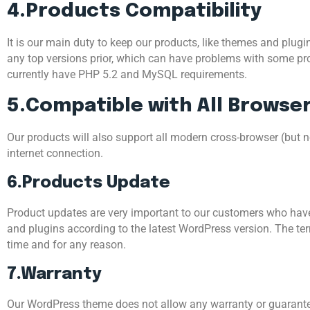
4.Products Compatibility
It is our main duty to keep our products, like themes and plugi
any top versions prior, which can have problems with some pr
currently have PHP 5.2 and MySQL requirements.
5.Compatible with All Browse
Our products will also support all modern cross-browser (but n
internet connection.
6.Products Update
Product updates are very important to our customers who have
and plugins according to the latest WordPress version. The ter
time and for any reason.
7.Warranty
Our WordPress theme does not allow any warranty or guarantee 