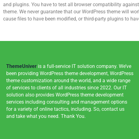
and plugins. You have to test all browser compatibility agains
theme. We never guarantee that our WordPress theme will work p
cause files to have been modified, or third-party plugins to hav
ThemeUniver
is a full-service IT solution company. We’ve
been providing WordPress theme development, WordPress
theme customization around the world, and a wide range
of services to clients of all industries since 2022. Our IT
solution also provides WordPress theme development
services including consulting and management options
for a variety of online tactics, including. So, contact us
and take what you need. Thank You.