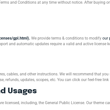
Terms and Conditions at any time without notice. After buying o
censes/gpl.html).
We provide terms & conditions to modify
our 
port and automatic updates require a valid and active license k
, cables, and other instructions. We will recommend that you se
, refunds, updates, scopes, etc. You can click our feel-free link
nd Usages
re licensed, including, the General Public License. Our theme c