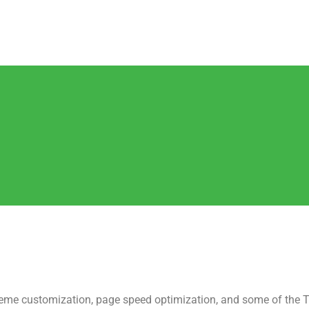
me customization, page speed optimization, and some of the T