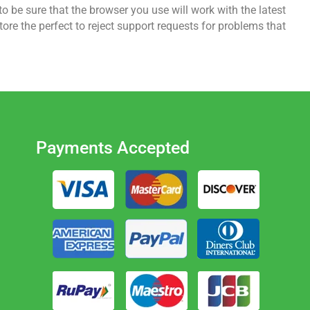
o be sure that the browser you use will work with the latest
re the perfect to reject support requests for problems that
Payments Accepted