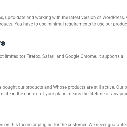
ns, up-to-date and working with the latest version of WordPress.
oducts. You have to use minimal requirements to use our produc
rs
ot limited to) Firefox, Safari, and Google Chrome. It supports al
 bought our products and Whose products are still active. Our 
m life in the context of your plans means the lifetime of any pro
on this theme or plugins for the customer. We never guarantee 