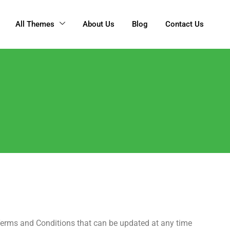
All Themes
About Us
Blog
Contact Us
erms and Conditions that can be updated at any time