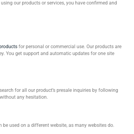
r using our products or services, you have confirmed and
products
for personal or commercial use. Our products are
ey. You get support and automatic updates for one site
arch for all our product’s presale inquiries by following
 without any hesitation.
an be used on a different website, as many websites do.