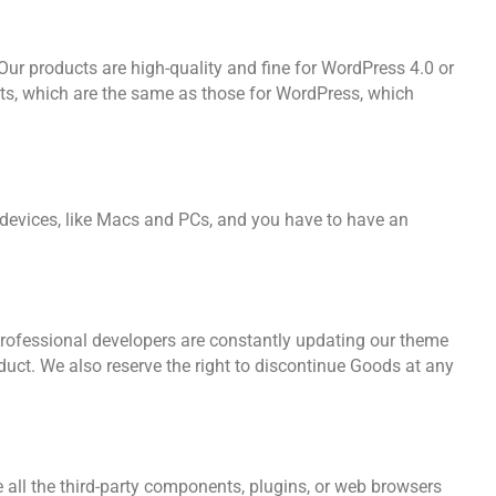
 Our products are high-quality and fine for WordPress 4.0 or
ts, which are the same as those for WordPress, which
l devices, like Macs and PCs, and you have to have an
professional developers are constantly updating our theme
duct. We also reserve the right to discontinue Goods at any
all the third-party components, plugins, or web browsers