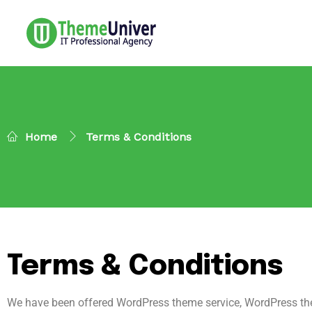
Home
Terms & Conditions
Terms & Conditions
We have been offered WordPress theme service, WordPress the