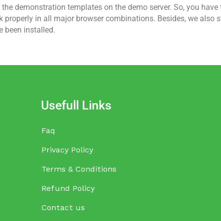
t the demonstration templates on the demo server. So, you have t
roperly in all major browser combinations. Besides, we also sto
e been installed.
Usefull Links
Faq
Privacy Policy
Terms & Conditions
Refund Policy
Contact us