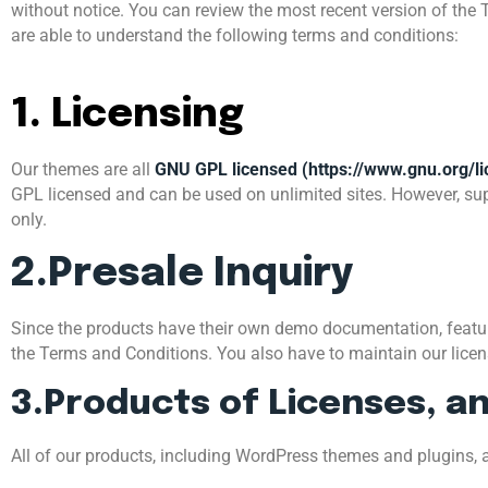
without notice. You can review the most recent version of the 
are able to understand the following terms and conditions:
1. Licensing
Our themes are all
GNU GPL licensed (https://www.gnu.org/li
GPL licensed and can be used on unlimited sites. However, sup
only.
2.Presale Inquiry
Since the products have their own demo documentation, features
the Terms and Conditions. You also have to maintain our license
3.Products of Licenses, a
All of our products, including WordPress themes and plugins, a