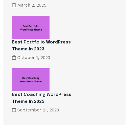
March 2, 2025
Best Portfolio WordPress
Theme In 2023
October 1, 2023
Best Coaching WordPress
Theme In 2025
September 21, 2023