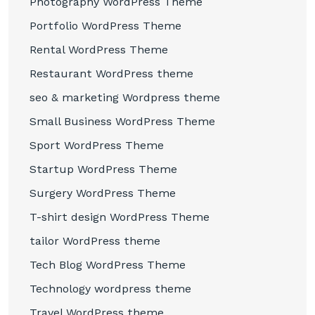
Photography WordPress Theme
Portfolio WordPress Theme
Rental WordPress Theme
Restaurant WordPress theme
seo & marketing Wordpress theme
Small Business WordPress Theme
Sport WordPress Theme
Startup WordPress Theme
Surgery WordPress Theme
T-shirt design WordPress Theme
tailor WordPress theme
Tech Blog WordPress Theme
Technology wordpress theme
Travel WordPress theme