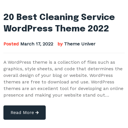
20 Best Cleaning Service
WordPress Theme 2022
Posted
March 17, 2022
by
Theme Univer
A WordPress theme is a collection of files such as
graphics, style sheets, and code that determines the
overall design of your blog or website. WordPress
themes are free to download and use. WordPress
themes are an excellent tool for developing an online
presence and making your website stand out…
Read More