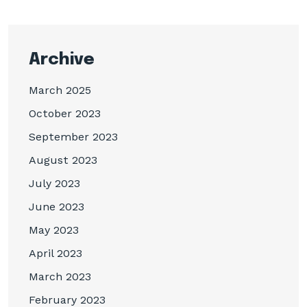
Archive
March 2025
October 2023
September 2023
August 2023
July 2023
June 2023
May 2023
April 2023
March 2023
February 2023