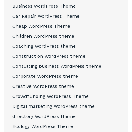
Business WordPress Theme
Car Repair WordPress Theme
Cheap WordPress Theme
Children WordPress theme
Coaching WordPress theme
Construction WordPress theme
Consulting business WordPress theme
Corporate WordPress theme
Creative WordPress theme
Crowdfunding WordPress Theme
Digital marketing WordPress theme
directory WordPress theme
Ecology WordPress Theme