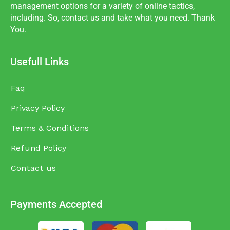
management options for a variety of online tactics,
including. So, contact us and take what you need. Thank
You.
Usefull Links
Faq
Privacy Policy
Terms & Conditions
Refund Policy
Contact us
Payments Accepted