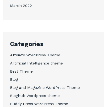
March 2022
Categories
Affiliate WordPress Theme
Artificial Intelligence theme
Best Theme
Blog
Blog and Magazine WordPress Theme
Bloghub Wordpress theme
Buddy Press WordPress Theme