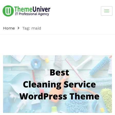
Home
Tag:
maid