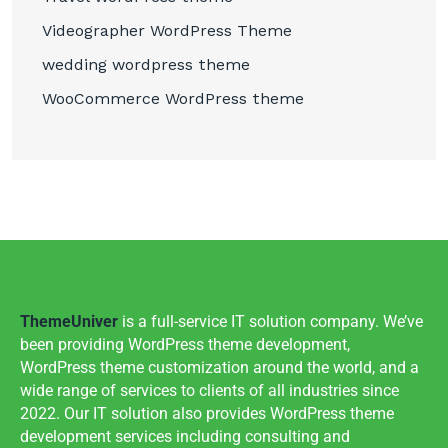
Videographer WordPress Theme
wedding wordpress theme
WooCommerce WordPress theme
ThemeUniver
is a full-service IT solution company. We’ve
been providing WordPress theme development,
WordPress theme customization around the world, and a
wide range of services to clients of all industries since
2022. Our IT solution also provides WordPress theme
development services including consulting and