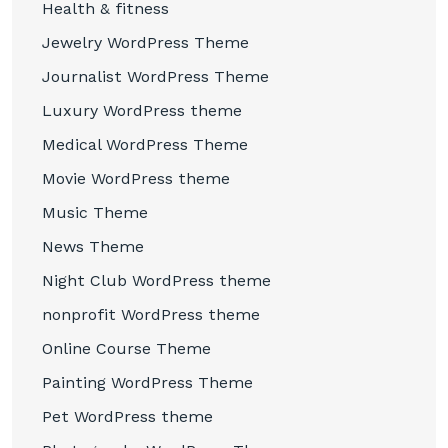
Health & fitness
Jewelry WordPress Theme
Journalist WordPress Theme
Luxury WordPress theme
Medical WordPress Theme
Movie WordPress theme
Music Theme
News Theme
Night Club WordPress theme
nonprofit WordPress theme
Online Course Theme
Painting WordPress Theme
Pet WordPress theme