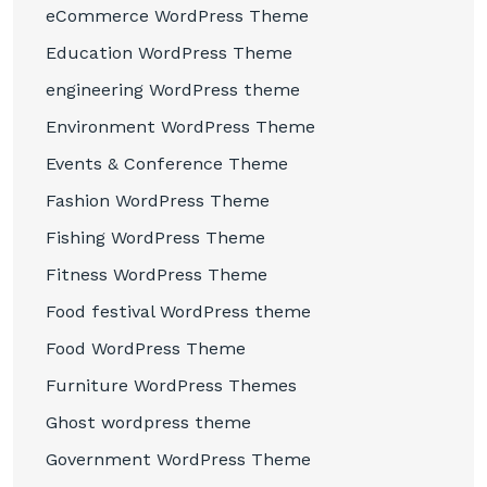
eCommerce WordPress Theme
Education WordPress Theme
engineering WordPress theme
Environment WordPress Theme
Events & Conference Theme
Fashion WordPress Theme
Fishing WordPress Theme
Fitness WordPress Theme
Food festival WordPress theme
Food WordPress Theme
Furniture WordPress Themes
Ghost wordpress theme
Government WordPress Theme