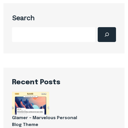
Search
Recent Posts
Glamer – Marvelous Personal
Blog Theme