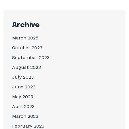
Archive
March 2025
October 2023
September 2023
August 2023
July 2023
June 2023
May 2023
April 2023
March 2023
February 2023