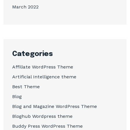
March 2022
Categories
Affiliate WordPress Theme
Artificial Intelligence theme
Best Theme
Blog
Blog and Magazine WordPress Theme
Bloghub Wordpress theme
Buddy Press WordPress Theme