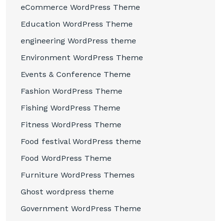
eCommerce WordPress Theme
Education WordPress Theme
engineering WordPress theme
Environment WordPress Theme
Events & Conference Theme
Fashion WordPress Theme
Fishing WordPress Theme
Fitness WordPress Theme
Food festival WordPress theme
Food WordPress Theme
Furniture WordPress Themes
Ghost wordpress theme
Government WordPress Theme