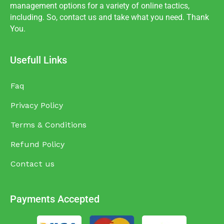
management options for a variety of online tactics,
including. So, contact us and take what you need. Thank
You.
Usefull Links
Faq
Privacy Policy
Terms & Conditions
Refund Policy
Contact us
Payments Accepted