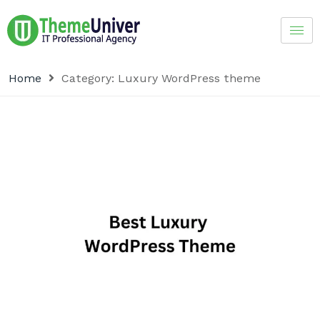
Home
Category:
Luxury WordPress theme