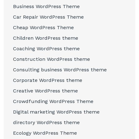
Business WordPress Theme
Car Repair WordPress Theme
Cheap WordPress Theme
Children WordPress theme
Coaching WordPress theme
Construction WordPress theme
Consulting business WordPress theme
Corporate WordPress theme
Creative WordPress theme
Crowdfunding WordPress Theme
Digital marketing WordPress theme
directory WordPress theme
Ecology WordPress Theme