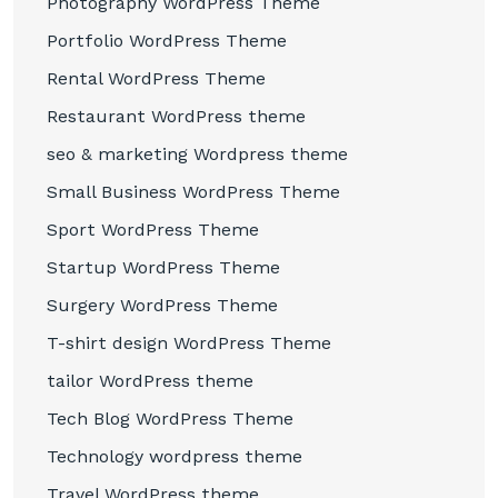
Photography WordPress Theme
Portfolio WordPress Theme
Rental WordPress Theme
Restaurant WordPress theme
seo & marketing Wordpress theme
Small Business WordPress Theme
Sport WordPress Theme
Startup WordPress Theme
Surgery WordPress Theme
T-shirt design WordPress Theme
tailor WordPress theme
Tech Blog WordPress Theme
Technology wordpress theme
Travel WordPress theme