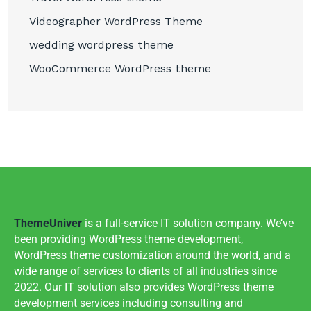
Videographer WordPress Theme
wedding wordpress theme
WooCommerce WordPress theme
ThemeUniver
is a full-service IT solution company. We’ve
been providing WordPress theme development,
WordPress theme customization around the world, and a
wide range of services to clients of all industries since
2022. Our IT solution also provides WordPress theme
development services including consulting and