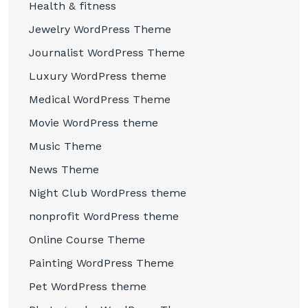
Health & fitness
Jewelry WordPress Theme
Journalist WordPress Theme
Luxury WordPress theme
Medical WordPress Theme
Movie WordPress theme
Music Theme
News Theme
Night Club WordPress theme
nonprofit WordPress theme
Online Course Theme
Painting WordPress Theme
Pet WordPress theme