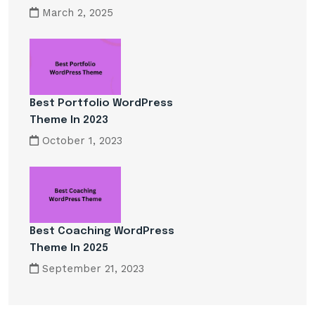
March 2, 2025
Best Portfolio WordPress
Theme In 2023
October 1, 2023
Best Coaching WordPress
Theme In 2025
September 21, 2023