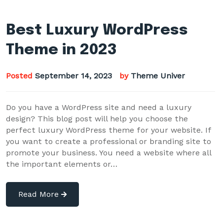
Best Luxury WordPress
Theme in 2023
Posted
September 14, 2023
by
Theme Univer
Do you have a WordPress site and need a luxury
design? This blog post will help you choose the
perfect luxury WordPress theme for your website. If
you want to create a professional or branding site to
promote your business. You need a website where all
the important elements or…
Read More