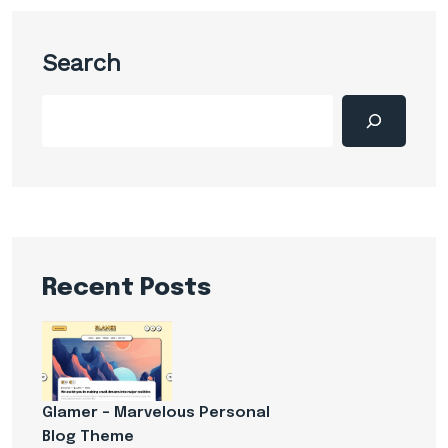
Search
Recent Posts
Glamer – Marvelous Personal
Blog Theme