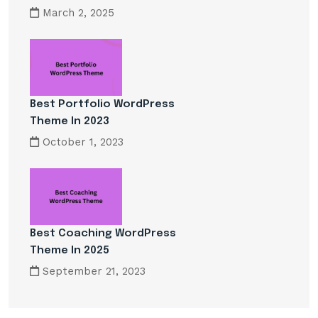
March 2, 2025
Best Portfolio WordPress
Theme In 2023
October 1, 2023
Best Coaching WordPress
Theme In 2025
September 21, 2023