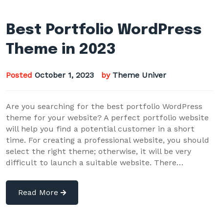
Best Portfolio WordPress
Theme in 2023
Posted
October 1, 2023
by
Theme Univer
Are you searching for the best portfolio WordPress
theme for your website? A perfect portfolio website
will help you find a potential customer in a short
time. For creating a professional website, you should
select the right theme; otherwise, it will be very
difficult to launch a suitable website. There…
Read More