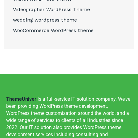
Videographer WordPress Theme
wedding wordpress theme
WooCommerce WordPress theme
ThemeUniver
is a full-service IT solution company. We’ve
been providing WordPress theme development,
WordPress theme customization around the world, and a
wide range of services to clients of all industries since
2022. Our IT solution also provides WordPress theme
development services including consulting and