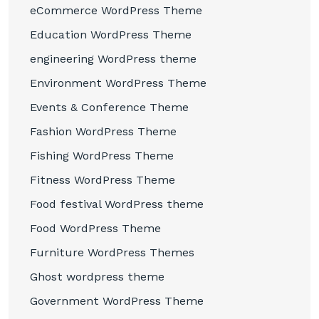
eCommerce WordPress Theme
Education WordPress Theme
engineering WordPress theme
Environment WordPress Theme
Events & Conference Theme
Fashion WordPress Theme
Fishing WordPress Theme
Fitness WordPress Theme
Food festival WordPress theme
Food WordPress Theme
Furniture WordPress Themes
Ghost wordpress theme
Government WordPress Theme