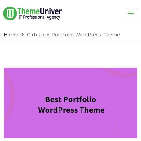
Home
Category:
Portfolio WordPress Theme