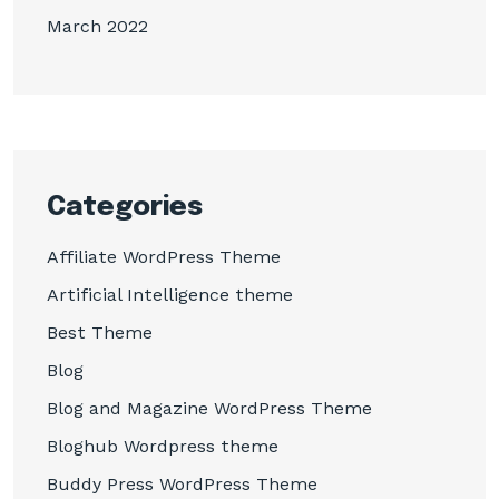
March 2022
Categories
Affiliate WordPress Theme
Artificial Intelligence theme
Best Theme
Blog
Blog and Magazine WordPress Theme
Bloghub Wordpress theme
Buddy Press WordPress Theme