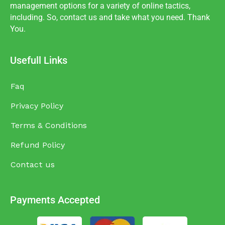
management options for a variety of online tactics,
including. So, contact us and take what you need. Thank
You.
Usefull Links
Faq
Privacy Policy
Terms & Conditions
Refund Policy
Contact us
Payments Accepted