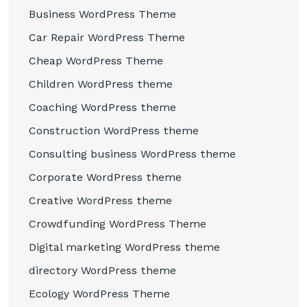
Business WordPress Theme
Car Repair WordPress Theme
Cheap WordPress Theme
Children WordPress theme
Coaching WordPress theme
Construction WordPress theme
Consulting business WordPress theme
Corporate WordPress theme
Creative WordPress theme
Crowdfunding WordPress Theme
Digital marketing WordPress theme
directory WordPress theme
Ecology WordPress Theme