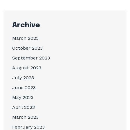
Archive
March 2025
October 2023
September 2023
August 2023
July 2023
June 2023
May 2023
April 2023
March 2023
February 2023