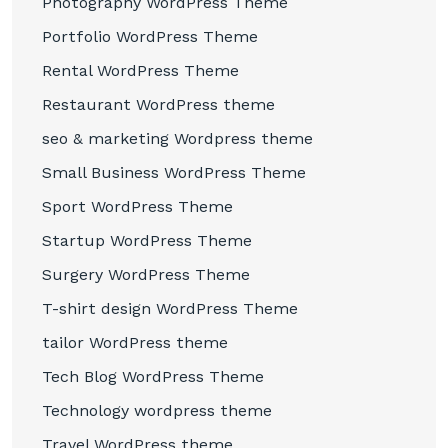
Photography WordPress Theme
Portfolio WordPress Theme
Rental WordPress Theme
Restaurant WordPress theme
seo & marketing Wordpress theme
Small Business WordPress Theme
Sport WordPress Theme
Startup WordPress Theme
Surgery WordPress Theme
T-shirt design WordPress Theme
tailor WordPress theme
Tech Blog WordPress Theme
Technology wordpress theme
Travel WordPress theme