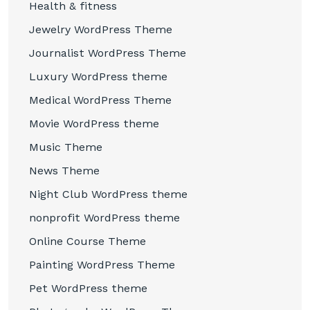
Health & fitness
Jewelry WordPress Theme
Journalist WordPress Theme
Luxury WordPress theme
Medical WordPress Theme
Movie WordPress theme
Music Theme
News Theme
Night Club WordPress theme
nonprofit WordPress theme
Online Course Theme
Painting WordPress Theme
Pet WordPress theme