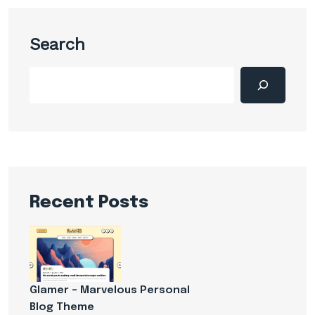
Search
Recent Posts
Glamer – Marvelous Personal
Blog Theme