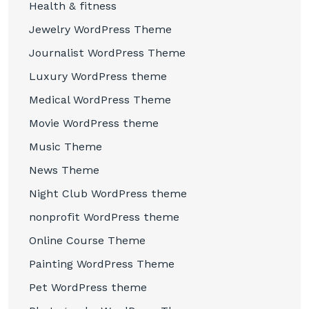
Health & fitness
Jewelry WordPress Theme
Journalist WordPress Theme
Luxury WordPress theme
Medical WordPress Theme
Movie WordPress theme
Music Theme
News Theme
Night Club WordPress theme
nonprofit WordPress theme
Online Course Theme
Painting WordPress Theme
Pet WordPress theme