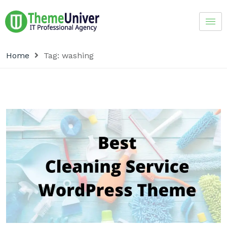
Home
Tag:
washing