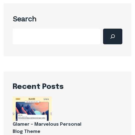
Search
Recent Posts
Glamer – Marvelous Personal
Blog Theme