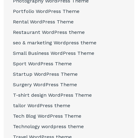
Photography WordPress Theme
Portfolio WordPress Theme
Rental WordPress Theme
Restaurant WordPress theme
seo & marketing Wordpress theme
Small Business WordPress Theme
Sport WordPress Theme
Startup WordPress Theme
Surgery WordPress Theme
T-shirt design WordPress Theme
tailor WordPress theme
Tech Blog WordPress Theme
Technology wordpress theme
Travel WordPress theme