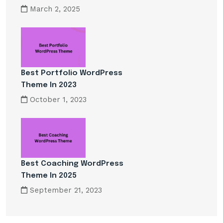
March 2, 2025
Best Portfolio WordPress
Theme In 2023
October 1, 2023
Best Coaching WordPress
Theme In 2025
September 21, 2023