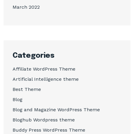
March 2022
Categories
Affiliate WordPress Theme
Artificial Intelligence theme
Best Theme
Blog
Blog and Magazine WordPress Theme
Bloghub Wordpress theme
Buddy Press WordPress Theme