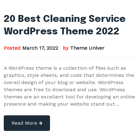
20 Best Cleaning Service
WordPress Theme 2022
Posted
March 17, 2022
by
Theme Univer
A WordPress theme is a collection of files such as
graphics, style sheets, and code that determines the
overall design of your blog or website. WordPress
themes are free to download and use. WordPress
themes are an excellent tool for developing an online
presence and making your website stand out…
Read More