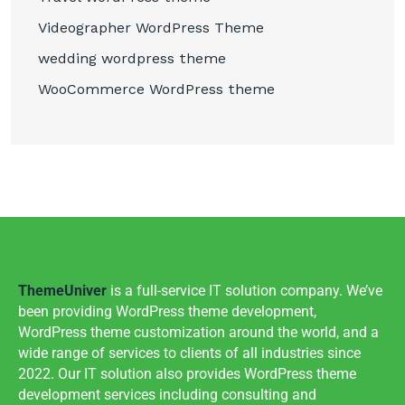
Videographer WordPress Theme
wedding wordpress theme
WooCommerce WordPress theme
ThemeUniver
is a full-service IT solution company. We’ve
been providing WordPress theme development,
WordPress theme customization around the world, and a
wide range of services to clients of all industries since
2022. Our IT solution also provides WordPress theme
development services including consulting and