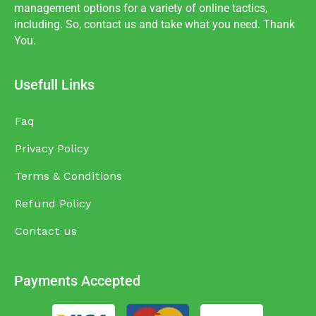
management options for a variety of online tactics,
including. So, contact us and take what you need. Thank
You.
Usefull Links
Faq
Privacy Policy
Terms & Conditions
Refund Policy
Contact us
Payments Accepted