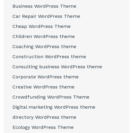
Business WordPress Theme
Car Repair WordPress Theme
Cheap WordPress Theme
Children WordPress theme
Coaching WordPress theme
Construction WordPress theme
Consulting business WordPress theme
Corporate WordPress theme
Creative WordPress theme
Crowdfunding WordPress Theme
Digital marketing WordPress theme
directory WordPress theme
Ecology WordPress Theme