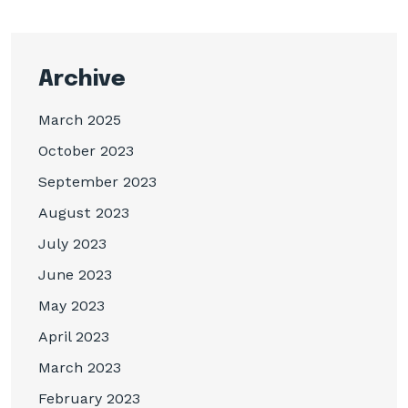
Archive
March 2025
October 2023
September 2023
August 2023
July 2023
June 2023
May 2023
April 2023
March 2023
February 2023