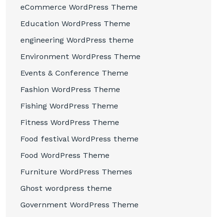
eCommerce WordPress Theme
Education WordPress Theme
engineering WordPress theme
Environment WordPress Theme
Events & Conference Theme
Fashion WordPress Theme
Fishing WordPress Theme
Fitness WordPress Theme
Food festival WordPress theme
Food WordPress Theme
Furniture WordPress Themes
Ghost wordpress theme
Government WordPress Theme