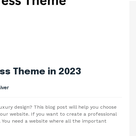
ss Theme in 2023
iver
uxury design? This blog post will help you choose
ur website. If you want to create a professional
. You need a website where all the important