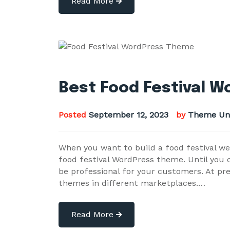
Read More
Best Food Festival 
Posted
September 12, 2023
by
Theme Un
When you want to build a food festival we
food festival WordPress theme. Until you ca
be professional for your customers. At pr
themes in different marketplaces.…
Read More