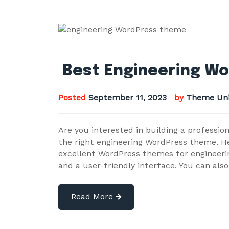
Best Engineering Wo
Posted
September 11, 2023
by
Theme Uni
Are you interested in building a professio
the right engineering WordPress theme. He
excellent WordPress themes for engineeri
and a user-friendly interface. You can als
Read More