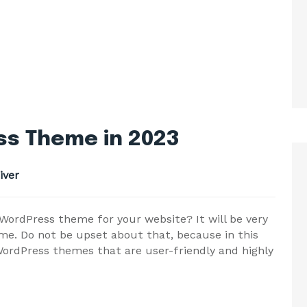
s Theme in 2023
iver
ordPress theme for your website? It will be very
me. Do not be upset about that, because in this
ordPress themes that are user-friendly and highly