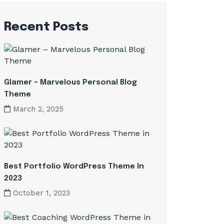
Recent Posts
Glamer – Marvelous Personal Blog
Theme
March 2, 2025
Best Portfolio WordPress Theme In
2023
October 1, 2023