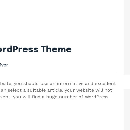
WordPress Theme
iver
bsite, you should use an informative and excellent
n select a suitable article, your website will not
esent, you will find a huge number of WordPress