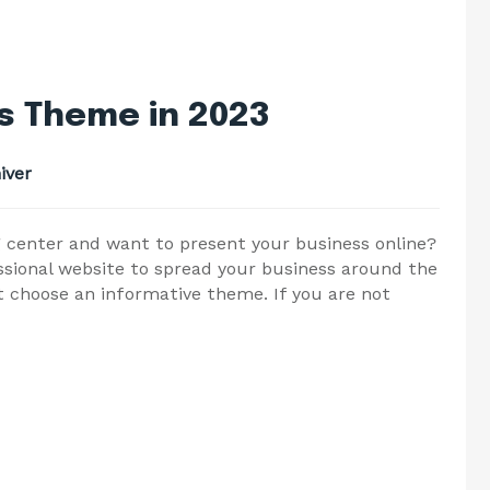
s Theme in 2023
iver
ing center and want to present your business online?
ssional website to spread your business around the
t choose an informative theme. If you are not