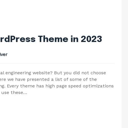
rdPress Theme in 2023
ver
nal engineering website? But you did not choose
re we have presented a list of some of the
ng. Every theme has high page speed optimizations
o use these…