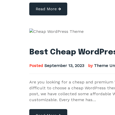
Read More
Best Cheap WordPres
Posted
September 13, 2023
by
Theme Un
Are you looking for a cheap and premium W
difficult to choose a cheap WordPress the
post, we have collected some affordable W
customizable. Every theme has…