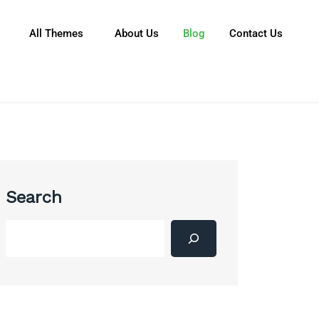
All Themes
About Us
Blog
Contact Us
Search