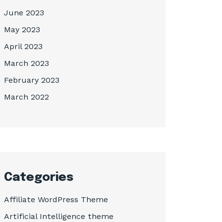
June 2023
May 2023
April 2023
March 2023
February 2023
March 2022
Categories
Affiliate WordPress Theme
Artificial Intelligence theme