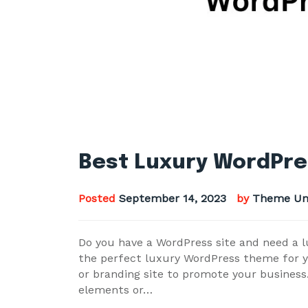
Best Luxury WordPre
Posted
September 14, 2023
by
Theme Un
Do you have a WordPress site and need a l
the perfect luxury WordPress theme for yo
or branding site to promote your business
elements or…