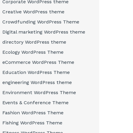
Corporate WordPress theme
Creative WordPress theme
Crowdfunding WordPress Theme
Digital marketing WordPress theme
directory WordPress theme
Ecology WordPress Theme
eCommerce WordPress Theme
Education WordPress Theme
engineering WordPress theme
Environment WordPress Theme
Events & Conference Theme
Fashion WordPress Theme
Fishing WordPress Theme
Fitness WordPress Theme