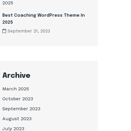
Best Coaching WordPress Theme In
2025
September 21, 2023
Archive
March 2025
October 2023
September 2023
August 2023
July 2023