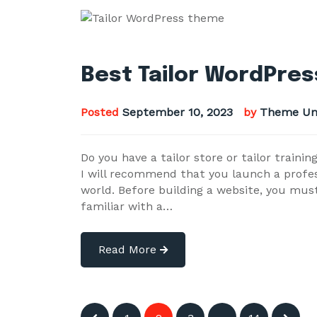
Best Tailor WordPres
Posted
September 10, 2023
by
Theme Un
Do you have a tailor store or tailor train
I will recommend that you launch a profe
world. Before building a website, you mus
familiar with a…
Read More