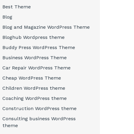
Best Theme
Blog
Blog and Magazine WordPress Theme
Bloghub Wordpress theme
Buddy Press WordPress Theme
Business WordPress Theme
Car Repair WordPress Theme
Cheap WordPress Theme
Children WordPress theme
Coaching WordPress theme
Construction WordPress theme
Consulting business WordPress
theme