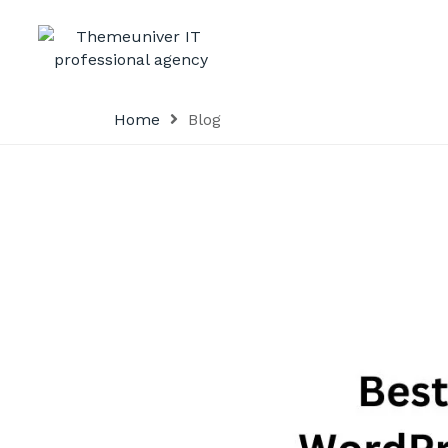
Home
Blog