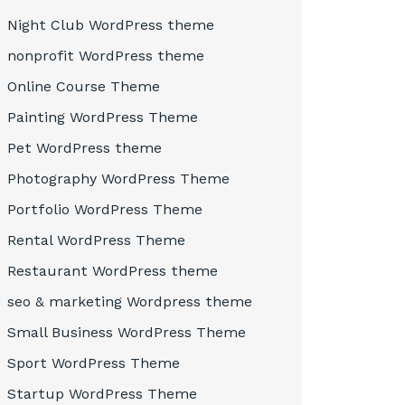
Night Club WordPress theme
nonprofit WordPress theme
Online Course Theme
Painting WordPress Theme
Pet WordPress theme
Photography WordPress Theme
Portfolio WordPress Theme
Rental WordPress Theme
Restaurant WordPress theme
seo & marketing Wordpress theme
Small Business WordPress Theme
Sport WordPress Theme
Startup WordPress Theme