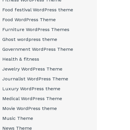
Food festival WordPress theme
Food WordPress Theme
Furniture WordPress Themes
Ghost wordpress theme
Government WordPress Theme
Health & fitness
Jewelry WordPress Theme
Journalist WordPress Theme
Luxury WordPress theme
Medical WordPress Theme
Movie WordPress theme
Music Theme
News Theme