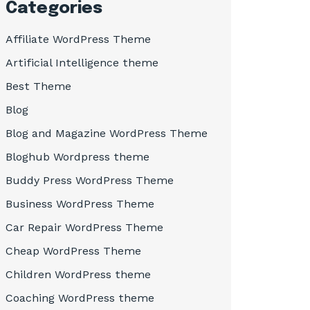
Categories
Affiliate WordPress Theme
Artificial Intelligence theme
Best Theme
Blog
Blog and Magazine WordPress Theme
Bloghub Wordpress theme
Buddy Press WordPress Theme
Business WordPress Theme
Car Repair WordPress Theme
Cheap WordPress Theme
Children WordPress theme
Coaching WordPress theme