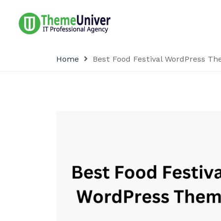
Home
Best Food Festival WordPress T