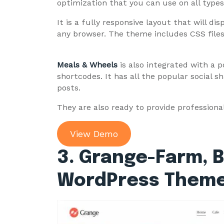
optimization that you can use on all type
It is a fully responsive layout that will di
any browser. The theme includes CSS files
Meals & Wheels
is also integrated with a 
shortcodes. It has all the popular social 
posts.
They are also ready to provide professiona
View Demo
3. Grange-Farm, 
WordPress Them