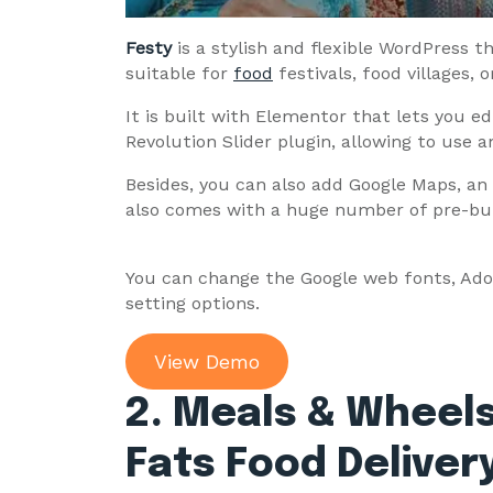
Festy
is a stylish and flexible WordPress 
suitable for
food
festivals, food villages, 
It is built with Elementor that lets you e
Revolution Slider plugin, allowing to use 
Besides, you can also add Google Maps, an 
also comes with a huge number of pre-bu
You can change the Google web fonts, Ad
setting options.
View Demo
2. Meals & Wheels
Fats Food Delive