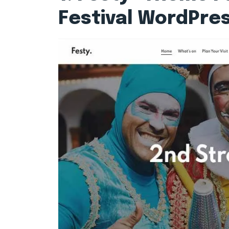
Festival WordPre