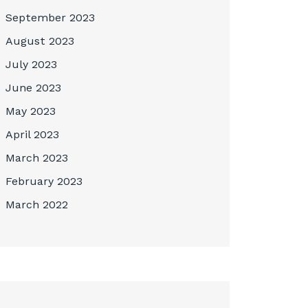
September 2023
August 2023
July 2023
June 2023
May 2023
April 2023
March 2023
February 2023
March 2022