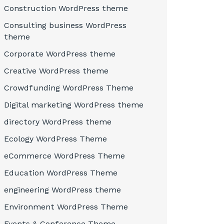
Construction WordPress theme
Consulting business WordPress
theme
Corporate WordPress theme
Creative WordPress theme
Crowdfunding WordPress Theme
Digital marketing WordPress theme
directory WordPress theme
Ecology WordPress Theme
eCommerce WordPress Theme
Education WordPress Theme
engineering WordPress theme
Environment WordPress Theme
Events & Conference Theme