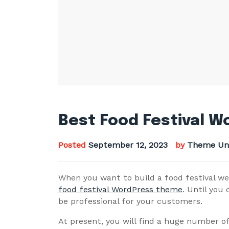
Best Food Festival 
Posted
September 12, 2023
by
Theme Un
When you want to build a food festival we
food festival WordPress theme
. Until you 
be professional for your customers.
At present, you will find a huge number o