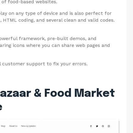
s of food-based websites.
splay on any type of device and is also perfect for
, HTML coding, and several clean and valid codes.
powerful framework, pre-built demos, and
sharing icons where you can share web pages and
l customer support to fix your errors.
Bazaar & Food Market
e