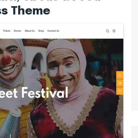
ss Theme