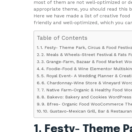
most of them are not well-optimized or de
appropriate theme, you should read this bl
Here we have made a list of creative food
friendly and well-optimized, which you ca
Table of Contents
1. Festy- Theme Park, Circus & Food Festi
2. Meals & Wheels-Street Festival & Fats
3. Grange-Farm, Bazaar & Food Market W
4. Foodie-Food & Wine Elementor Multisk
5. Royal Event- A Wedding Planner & Cre
6. Chardonnay-Wine Store & Vineyard Wo
7. Native Farm-Organic & Healthy Food W
8. Bakevo: Bakery and Cookies WordPres
9. Bfres- Organic Food WooCommerce T
10. Gustavo-Mexican Grill, Bar & Restau
1. Festy- Theme P