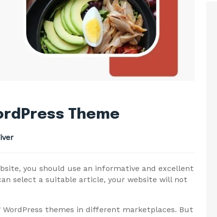
WordPress Theme
iver
bsite, you should use an informative and excellent
can select a suitable article, your website will not
f WordPress themes in different marketplaces. But