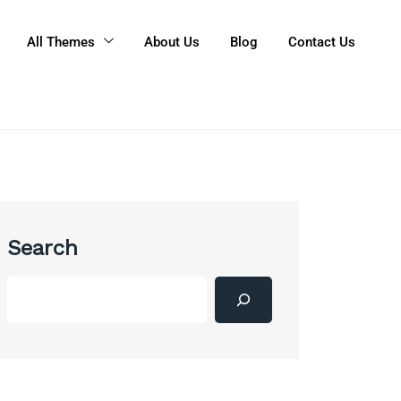
All Themes
About Us
Blog
Contact Us
Search