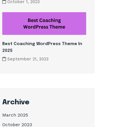
October 1, 2023
Best Coaching WordPress Theme In
2025
September 21, 2023
Archive
March 2025
October 2023