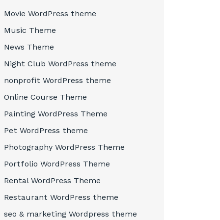
Movie WordPress theme
Music Theme
News Theme
Night Club WordPress theme
nonprofit WordPress theme
Online Course Theme
Painting WordPress Theme
Pet WordPress theme
Photography WordPress Theme
Portfolio WordPress Theme
Rental WordPress Theme
Restaurant WordPress theme
seo & marketing Wordpress theme