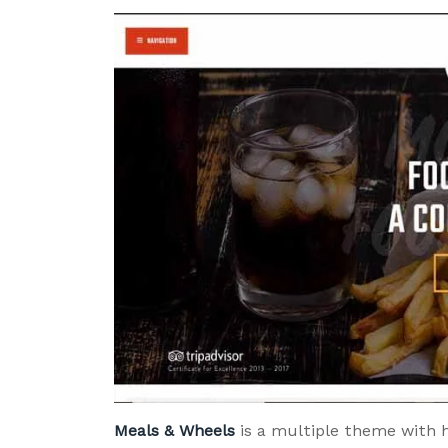
Meals & Wheels
is a multiple theme with 