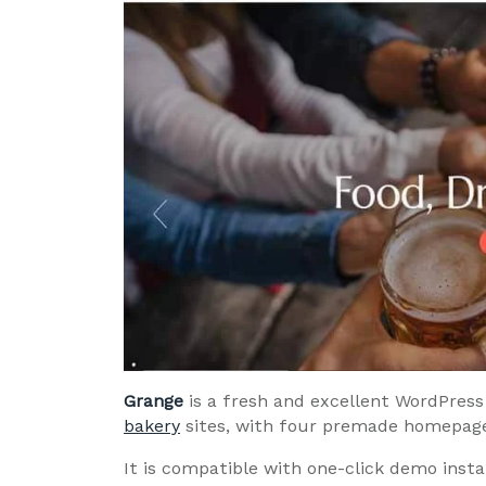
Grange
is a fresh and excellent WordPress 
bakery
sites, with four premade homepages
It is compatible with one-click demo insta