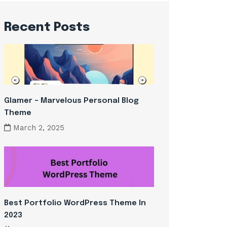
Recent Posts
Glamer – Marvelous Personal Blog
Theme
March 2, 2025
Best Portfolio WordPress Theme In
2023