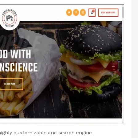
highly customizable and search engine