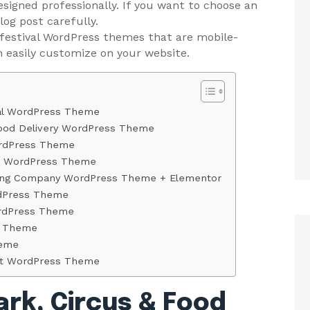
signed professionally. If you want to choose an
og post carefully.
 festival WordPress themes that are mobile-
n easily customize on your website.
val WordPress Theme
 Food Delivery WordPress Theme
ordPress Theme
in WordPress Theme
ating Company WordPress Theme + Elementor
rdPress Theme
ordPress Theme
s Theme
heme
rant WordPress Theme
ark, Circus & Food