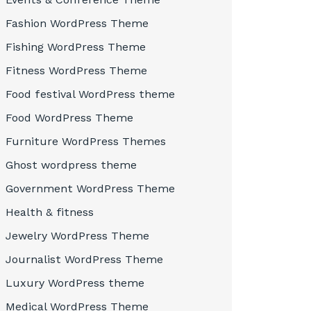
Fashion WordPress Theme
Fishing WordPress Theme
Fitness WordPress Theme
Food festival WordPress theme
Food WordPress Theme
Furniture WordPress Themes
Ghost wordpress theme
Government WordPress Theme
Health & fitness
Jewelry WordPress Theme
Journalist WordPress Theme
Luxury WordPress theme
Medical WordPress Theme