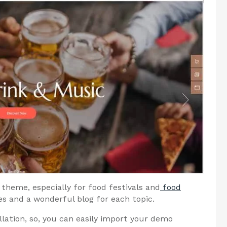
theme, especially for food festivals and
food
 and a wonderful blog for each topic.
llation, so, you can easily import your demo