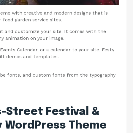
theme with creative and modern designs that is
or food garden service sites.
dit and customize your site. It comes with the
any animation on your image.
Events Calendar, or a calendar to your site. Festy
ilt demos and templates.
obe fonts, and custom fonts from the typography
-Street Festival &
ry WordPress Theme