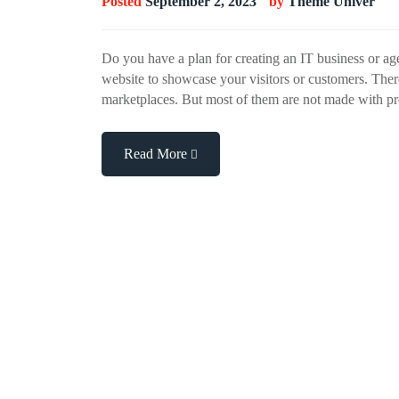
Posted
September 2, 2023
by
Theme Univer
Do you have a plan for creating an IT business or ag
website to showcase your visitors or customers. Ther
marketplaces. But most of them are not made with pr
Read More