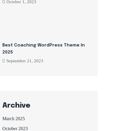
October 1, 2023
Best Coaching WordPress Theme In
2025
September 21, 2023
Archive
March 2025
October 2023