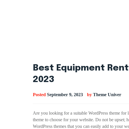
Best Equipment Rent
2023
Posted
September 9, 2023
by
Theme Univer
Are you looking for a suitable WordPress theme for 
theme to choose for your website. Do not be upset; h
WordPress themes that you can easily add to your w