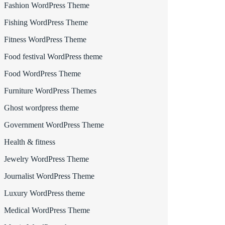
Fashion WordPress Theme
Fishing WordPress Theme
Fitness WordPress Theme
Food festival WordPress theme
Food WordPress Theme
Furniture WordPress Themes
Ghost wordpress theme
Government WordPress Theme
Health & fitness
Jewelry WordPress Theme
Journalist WordPress Theme
Luxury WordPress theme
Medical WordPress Theme