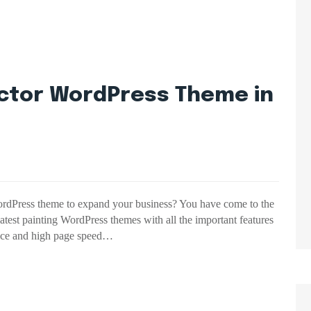
actor WordPress Theme in
WordPress theme to expand your business? You have come to the
e latest painting WordPress themes with all the important features
face and high page speed…