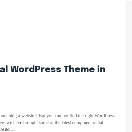
al WordPress Theme in
launching a website? But you can not find the right WordPress
ere we have brought some of the latest equipment rental
ebsite.…