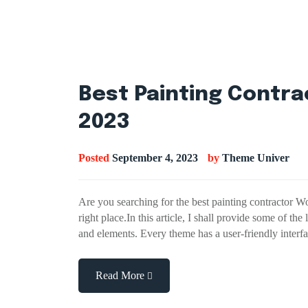
Best Painting Contr
2023
Posted
September 4, 2023
by
Theme Univer
Are you searching for the best painting contractor 
right place.In this article, I shall provide some of th
and elements. Every theme has a user-friendly inter
Read More