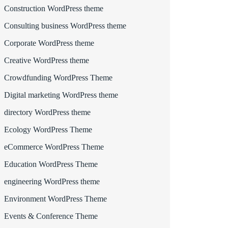
Construction WordPress theme
Consulting business WordPress theme
Corporate WordPress theme
Creative WordPress theme
Crowdfunding WordPress Theme
Digital marketing WordPress theme
directory WordPress theme
Ecology WordPress Theme
eCommerce WordPress Theme
Education WordPress Theme
engineering WordPress theme
Environment WordPress Theme
Events & Conference Theme