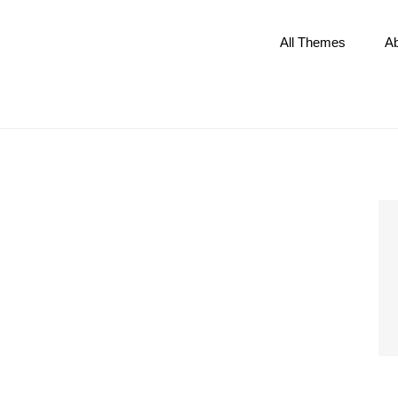
All Themes
A