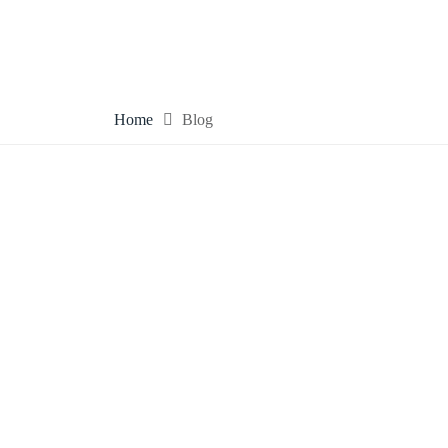
Home
Blog