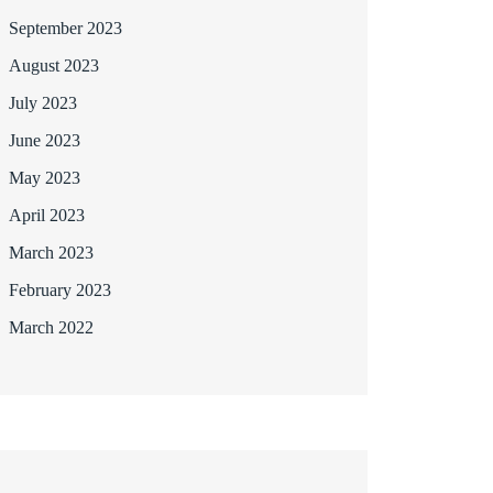
September 2023
August 2023
July 2023
June 2023
May 2023
April 2023
March 2023
February 2023
March 2022