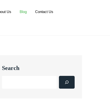
bout Us
Blog
Contact Us
Search