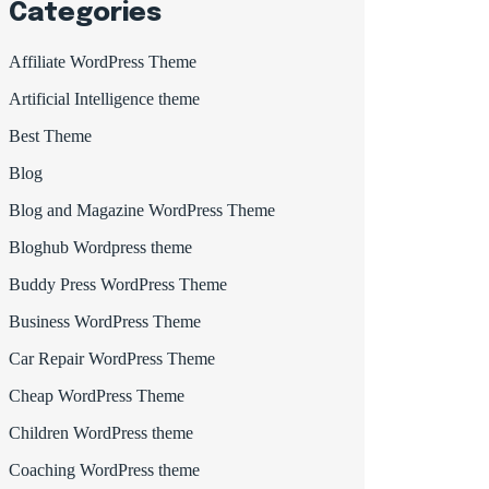
Categories
Affiliate WordPress Theme
Artificial Intelligence theme
Best Theme
Blog
Blog and Magazine WordPress Theme
Bloghub Wordpress theme
Buddy Press WordPress Theme
Business WordPress Theme
Car Repair WordPress Theme
Cheap WordPress Theme
Children WordPress theme
Coaching WordPress theme