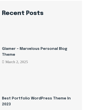
Recent Posts
Glamer – Marvelous Personal Blog
Theme
March 2, 2025
Best Portfolio WordPress Theme In
2023