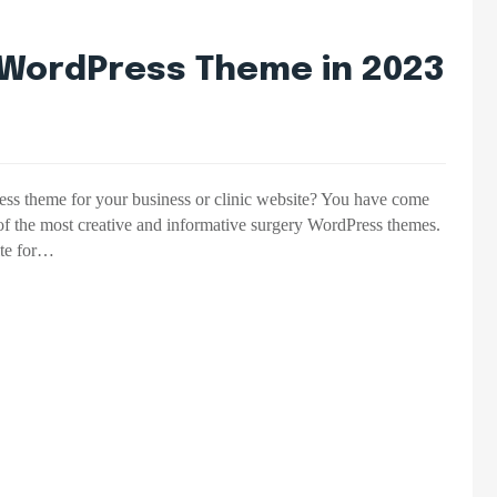
y WordPress Theme in 2023
ress theme for your business or clinic website? You have come
 of the most creative and informative surgery WordPress themes.
ite for…