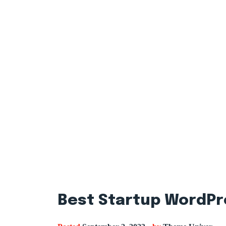
Best Startup WordPr