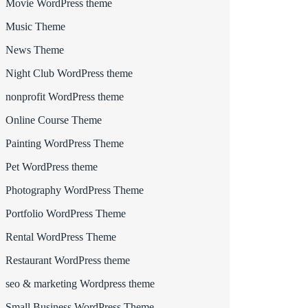
Movie WordPress theme
Music Theme
News Theme
Night Club WordPress theme
nonprofit WordPress theme
Online Course Theme
Painting WordPress Theme
Pet WordPress theme
Photography WordPress Theme
Portfolio WordPress Theme
Rental WordPress Theme
Restaurant WordPress theme
seo & marketing Wordpress theme
Small Business WordPress Theme