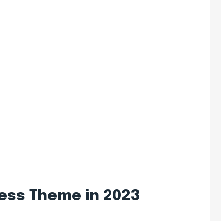
ess Theme in 2023