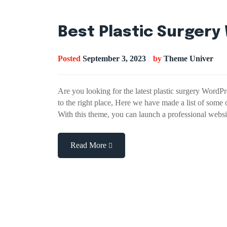
Best Plastic Surger
Posted
September 3, 2023
by
Theme Univer
Are you looking for the latest plastic surgery WordP
to the right place, Here we have made a list of some
With this theme, you can launch a professional webs
Read More