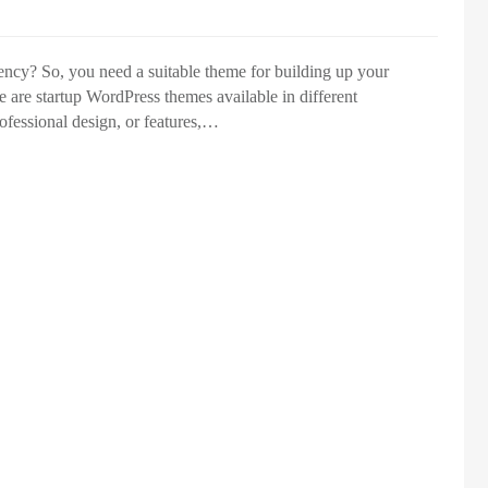
ency? So, you need a suitable theme for building up your
e are startup WordPress themes available in different
ofessional design, or features,…