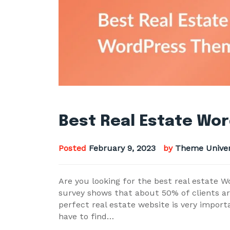
Best Real Estate Wo
Posted
February 9, 2023
by
Theme Unive
Are you looking for the best real estate 
survey shows that about 50% of clients are 
perfect real estate website is very impor
have to find…