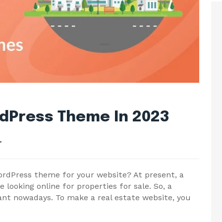
rdPress Theme In 2023
r
WordPress theme for your website? At present, a
looking online for properties for sale. So, a
tant nowadays. To make a real estate website, you