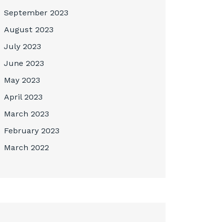
September 2023
August 2023
July 2023
June 2023
May 2023
April 2023
March 2023
February 2023
March 2022