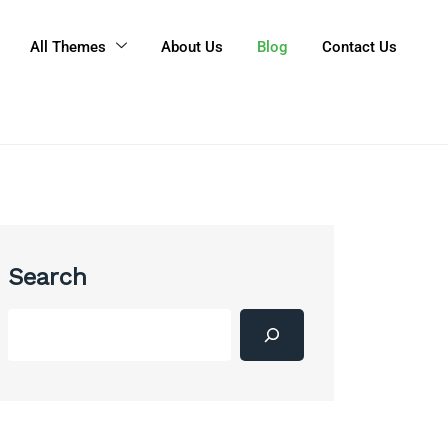
All Themes
About Us
Blog
Contact Us
Search