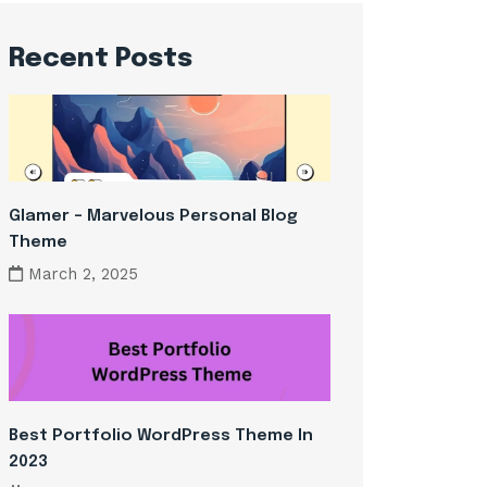
Recent Posts
Glamer – Marvelous Personal Blog
Theme
March 2, 2025
Best Portfolio WordPress Theme In
2023