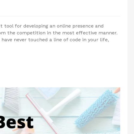
 tool for developing an online presence and
om the competition in the most effective manner.
have never touched a line of code in your life,