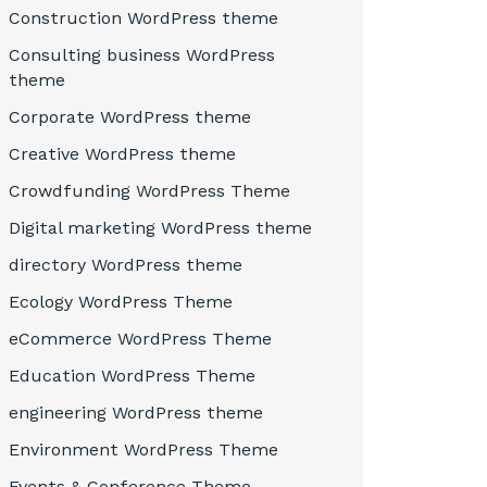
Construction WordPress theme
Consulting business WordPress
theme
Corporate WordPress theme
Creative WordPress theme
Crowdfunding WordPress Theme
Digital marketing WordPress theme
directory WordPress theme
Ecology WordPress Theme
eCommerce WordPress Theme
Education WordPress Theme
engineering WordPress theme
Environment WordPress Theme
Events & Conference Theme