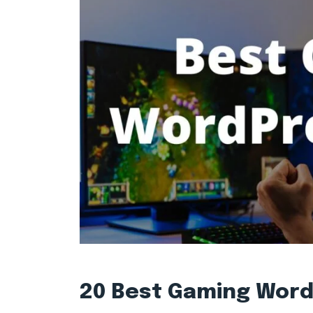
20 Best Gaming Wor