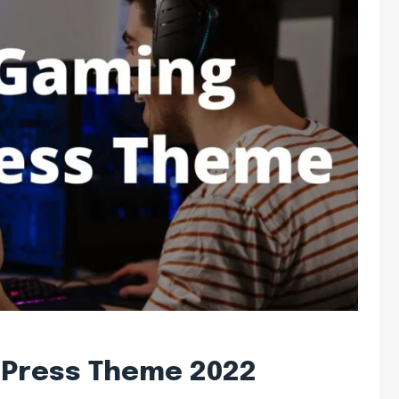
dPress Theme 2022