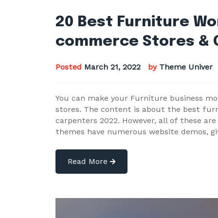
20 Best Furniture W
commerce Stores & 
Posted
March 21, 2022
by
Theme Univer
You can make your Furniture business mor
stores. The content is about the best fu
carpenters 2022. However, all of these are
themes have numerous website demos, gi
Read More