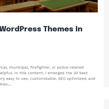
 WordPress Themes In
al, municipal, firefighter, or police-related
helpful. In this content, I emerged the 20 best
y easy to use, customizable, SEO optimized, and
 Also,…