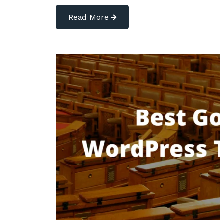
Read More