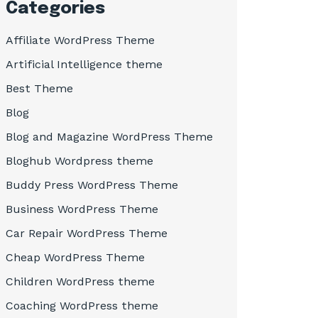
Categories
Affiliate WordPress Theme
Artificial Intelligence theme
Best Theme
Blog
Blog and Magazine WordPress Theme
Bloghub Wordpress theme
Buddy Press WordPress Theme
Business WordPress Theme
Car Repair WordPress Theme
Cheap WordPress Theme
Children WordPress theme
Coaching WordPress theme