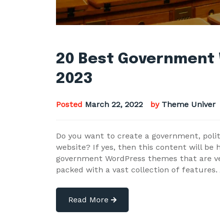
20 Best Government
2023
Posted
March 22, 2022
by
Theme Univer
Do you want to create a government, politic
website? If yes, then this content will be 
government WordPress themes that are ver
packed with a vast collection of features.
Read More