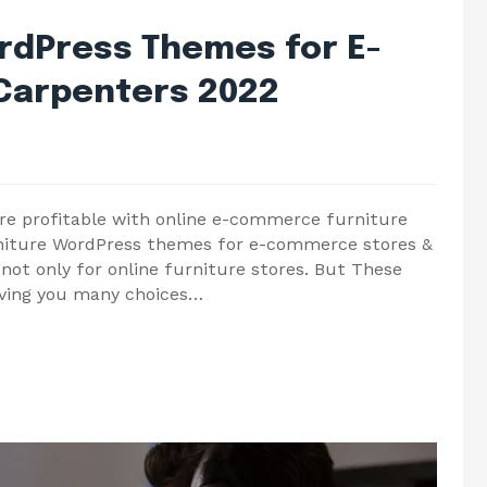
ordPress Themes for E-
Carpenters 2022
e profitable with online e-commerce furniture
rniture WordPress themes for e-commerce stores &
 not only for online furniture stores. But These
ving you many choices…