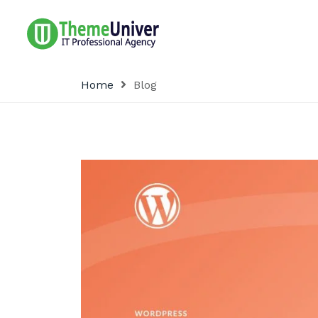
Home
Blog