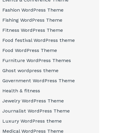
Fashion WordPress Theme
Fishing WordPress Theme
Fitness WordPress Theme
Food festival WordPress theme
Food WordPress Theme
Furniture WordPress Themes
Ghost wordpress theme
Government WordPress Theme
Health & fitness
Jewelry WordPress Theme
Journalist WordPress Theme
Luxury WordPress theme
Medical WordPress Theme