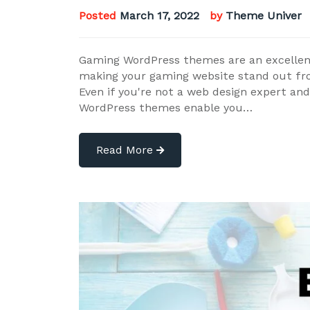
Posted
March 17, 2022
by
Theme Univer
Gaming WordPress themes are an excellent
making your gaming website stand out fr
Even if you're not a web design expert and 
WordPress themes enable you…
Read More