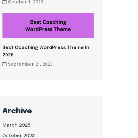
October 1, 2023
Best Coaching WordPress Theme In
2025
September 21, 2023
Archive
March 2025
October 2023