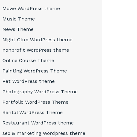
Movie WordPress theme
Music Theme
News Theme
Night Club WordPress theme
nonprofit WordPress theme
Online Course Theme
Painting WordPress Theme
Pet WordPress theme
Photography WordPress Theme
Portfolio WordPress Theme
Rental WordPress Theme
Restaurant WordPress theme
seo & marketing Wordpress theme