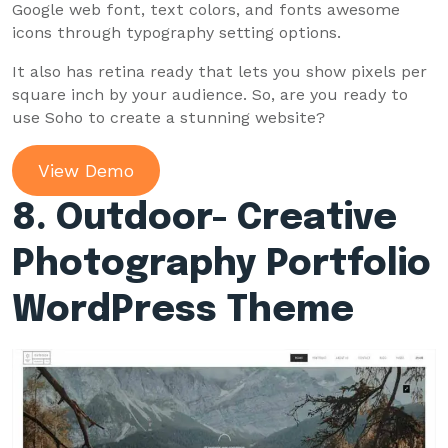
Google web font, text colors, and fonts awesome
icons through typography setting options.
It also has retina ready that lets you show pixels per
square inch by your audience. So, are you ready to
use Soho to create a stunning website?
View Demo
8. Outdoor- Creative
Photography Portfolio
WordPress Theme