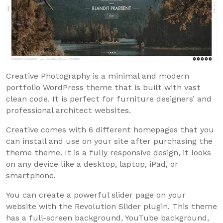
Creative Photography is a minimal and modern
portfolio WordPress theme that is built with vast
clean code. It is perfect for furniture designers’ and
professional architect websites.
Creative comes with 6 different homepages that you
can install and use on your site after purchasing the
theme theme. It is a fully responsive design, it looks
on any device like a desktop, laptop, iPad, or
smartphone.
You can create a powerful slider page on your
website with the Revolution Slider plugin. This theme
has a full-screen background, YouTube background,