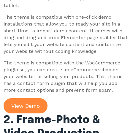
tablet.
The theme is compatible with one-click demo
installations that allow you to ready your site in a
short time to import demo content. It comes with
drag and drag-and-drop Elementor page builder that
lets you edit your website content and customize
your website without coding knowledge.
The theme is compatible with the WooCommerce
plugin so, you can create an eCommerce shop on
your website for selling your products. This theme
has a contact form plugin that will help you add
more contact options and prevent form spam.
View Demo
2.
Frame-Photo &