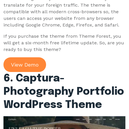
translate for your foreign traffic. The theme is
compatible with all modern cross-browsers so, the
users can access your website from any browser
including Google Chrome, Edge, Firefox, and Safari.
If you purchase the theme from Theme Forest, you
will get a six-month free lifetime update. So, are you
ready to buy this theme?
View Demo
6. Captura-
Photography
Portfolio
WordPress Theme