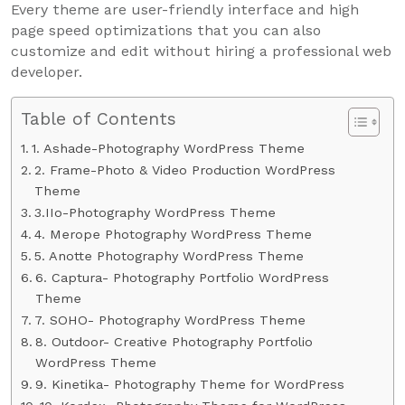
Every theme are user-friendly interface and high
page speed optimizations that you can also
customize and edit without hiring a professional web
developer.
Table of Contents
1. Ashade-Photography WordPress Theme
2. Frame-Photo & Video Production WordPress
Theme
3.IIo-Photography WordPress Theme
4. Merope Photography WordPress Theme
5. Anotte Photography WordPress Theme
6. Captura- Photography Portfolio WordPress
Theme
7. SOHO- Photography WordPress Theme
8. Outdoor- Creative Photography Portfolio
WordPress Theme
9. Kinetika- Photography Theme for WordPress