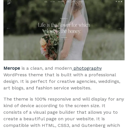
Merope
is a clean, and modern
photography
WordPress theme that is built with a professional
design. It is perfect for creative agencies, weddings,
art blogs, and fashion service websites.
The theme is 100% responsive and will display for any
kind of device according to the screen size. It
consists of a visual page builder that allows you to
create a beautiful page on your website. It is
compatible with HTML, CSS3, and Gutenberg which