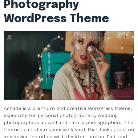
Photography
WordPress Theme
Ashade is a premium and creative WordPress theme,
especially for personal photographers, wedding
photographers as well and family photographers. The
theme is a fully responsive layout that looks great on
any device including with desktop, laptop,iPad, and