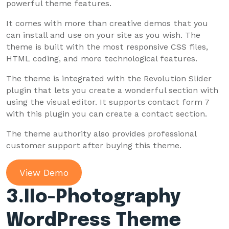
powerful theme features.
It comes with more than creative demos that you
can install and use on your site as you wish. The
theme is built with the most responsive CSS files,
HTML coding, and more technological features.
The theme is integrated with the Revolution Slider
plugin that lets you create a wonderful section with
using the visual editor. It supports contact form 7
with this plugin you can create a contact section.
The theme authority also provides professional
customer support after buying this theme.
View Demo
3
.IIo-Photography
WordPress Theme