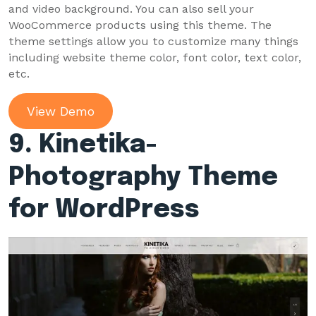
and video background. You can also sell your
WooCommerce products using this theme. The
theme settings allow you to customize many things
including website theme color, font color, text color,
etc.
View Demo
9. Kinetika-
Photography Theme
for WordPress