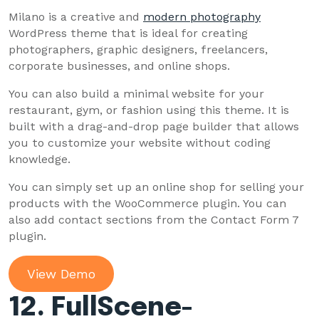
Milano is a creative and
modern photography
WordPress theme that is ideal for creating
photographers, graphic designers, freelancers,
corporate businesses, and online shops.
You can also build a minimal website for your
restaurant, gym, or fashion using this theme. It is
built with a drag-and-drop page builder that allows
you to customize your website without coding
knowledge.
You can simply set up an online shop for selling your
products with the WooCommerce plugin. You can
also add contact sections from the Contact Form 7
plugin.
View Demo
12. FullScene-