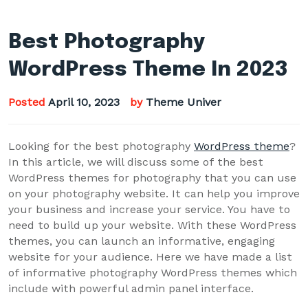
Best Photography
WordPress Theme In 2023
Posted
April 10, 2023
by
Theme Univer
Looking for the best photography
WordPress theme
?
In this article, we will discuss some of the best
WordPress themes for photography that you can use
on your photography website. It can help you improve
your business and increase your service. You have to
need to build up your website. With these WordPress
themes, you can launch an informative, engaging
website for your audience. Here we have made a list
of informative photography WordPress themes which
include with powerful admin panel interface.