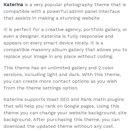
Katerina
is a very popular photography theme that is
compatible with a powerful admin panel interface
that assists in making a stunning website
It is perfect for a creative agency, portfolio gallery, or
even a designer. Katerina is fully responsive and
appears on every smart device nicely. It is a
compatible masonry album gallery that allows you to
replace your image in any place without coding.
This theme has an unlimited gallery and 2 color
versions, including light and dark. With this theme,
you can create more contact options as you wish
from the theme settings option.
Katerina supports Yoast SEO and Rank math plugins
that will help you rank on Google pages. Using this
theme you can change your website background, site
background. After purchasing this theme, you can
download the updated theme without any cost.