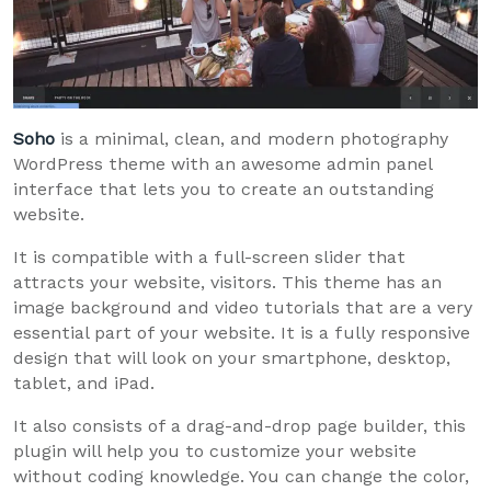
Soho
is a minimal, clean, and modern photography
WordPress theme with an awesome admin panel
interface that lets you to create an outstanding
website.
It is compatible with a full-screen slider that
attracts your website, visitors. This theme has an
image background and video tutorials that are a very
essential part of your website. It is a fully responsive
design that will look on your smartphone, desktop,
tablet, and iPad.
It also consists of a drag-and-drop page builder, this
plugin will help you to customize your website
without coding knowledge. You can change the color,