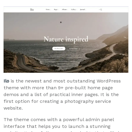
Ilo
is the newest and most outstanding WordPress
theme with more than 9+ pre-built home page
demos and a list of practical inner pages. It is the
first option for creating a photography service
website.
The theme comes with a powerful admin panel
interface that helps you to launch a stunning