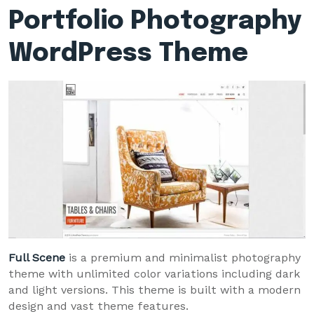
Portfolio Photography
WordPress Theme
Full Scene
is a premium and minimalist photography
theme with unlimited color variations including dark
and light versions. This theme is built with a modern
design and vast theme features.