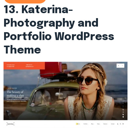
13.
Katerina-
Photography and
Portfolio WordPress
Theme