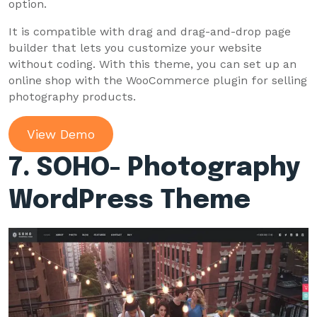
option.
It is compatible with drag and drag-and-drop page
builder that lets you customize your website
without coding. With this theme, you can set up an
online shop with the WooCommerce plugin for selling
photography products.
View Demo
7. SOHO- Photography
WordPress Theme