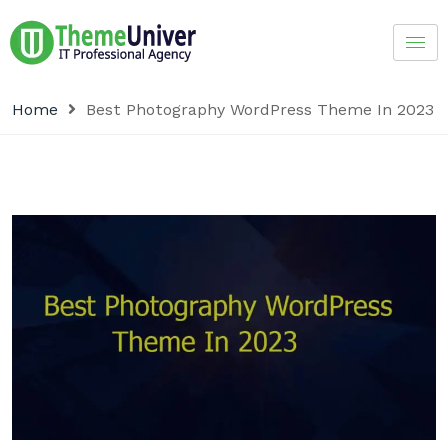
Home
Best Photography WordPress Theme In 2023