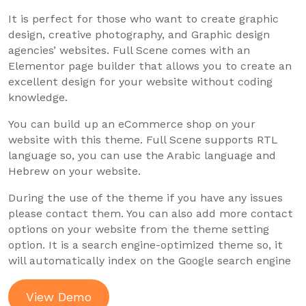
It is perfect for those who want to create graphic
design, creative photography, and Graphic design
agencies’ websites. Full Scene comes with an
Elementor page builder that allows you to create an
excellent design for your website without coding
knowledge.
You can build up an eCommerce shop on your
website with this theme. Full Scene supports RTL
language so, you can use the Arabic language and
Hebrew on your website.
During the use of the theme if you have any issues
please contact them. You can also add more contact
options on your website from the theme setting
option. It is a search engine-optimized theme so, it
will automatically index on the Google search engine
View Demo