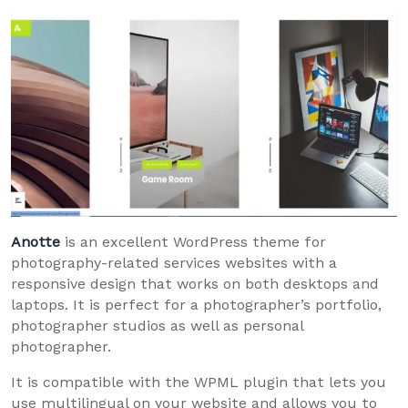
Anotte
is an excellent WordPress theme for
photography-related services websites with a
responsive design that works on both desktops and
laptops. It is perfect for a photographer’s portfolio,
photographer studios as well as personal
photographer.
It is compatible with the WPML plugin that lets you
use multilingual on your website and allows you to