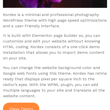
Kordex is a minimal and professional photography
WordPress theme with high page speed optimizations
and a user-friendly interface.
It is built with Elementor page builder so, you can
customize and edit your website without knowing
HTML coding. Kordex consists of a one-click demo
installation that allows you to import demo content
on your site.
You can change the website background color and
Google web fonts using this theme. Kordex has retina
ready that displays pixel per square inch to the
visitor’s eyes. With the WPML plugin, you can add
multiple languages to your site and translate all the
website content.
View Demo