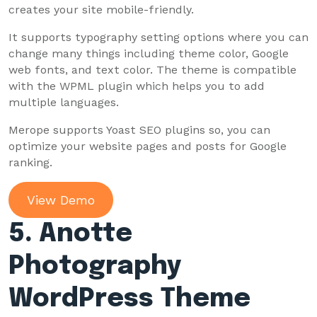
creates your site mobile-friendly.
It supports typography setting options where you can
change many things including theme color, Google
web fonts, and text color. The theme is compatible
with the WPML plugin which helps you to add
multiple languages.
Merope supports Yoast SEO plugins so, you can
optimize your website pages and posts for Google
ranking.
View Demo
5. Anotte
Photography
WordPress Theme