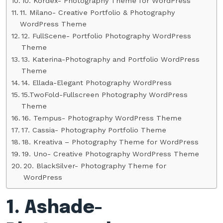
10. Kordex- Photography Theme for WordPress
11. Milano- Creative Portfolio & Photography
WordPress Theme
12. FullScene- Portfolio Photography WordPress
Theme
13. Katerina-Photography and Portfolio WordPress
Theme
14. Ellada-Elegant Photography WordPress
15.TwoFold-Fullscreen Photography WordPress
Theme
16. Tempus- Photography WordPress Theme
17. Cassia- Photography Portfolio Theme
18. Kreativa – Photography Theme for WordPress
19. Uno- Creative Photography WordPress Theme
20. BlackSilver- Photography Theme for
WordPress
1. Ashade-