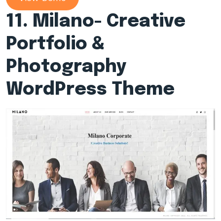
11. Milano- Creative
Portfolio &
Photography
WordPress Theme