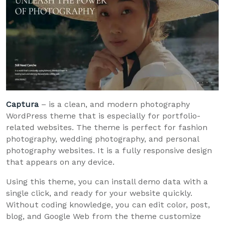
Captura
– is a clean, and modern photography
WordPress theme that is especially for portfolio-
related websites. The theme is perfect for fashion
photography, wedding photography, and personal
photography websites. It is a fully responsive design
that appears on any device.
Using this theme, you can install demo data with a
single click, and ready for your website quickly.
Without coding knowledge, you can edit color, post,
blog, and Google Web from the theme customize