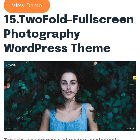
View Demo
15.
TwoFold-Fullscreen
Photography
WordPress Theme
Twofold is a common and modern photography