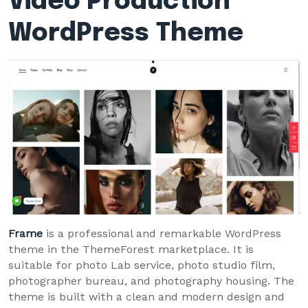
Video Production
WordPress Theme
Frame
is a professional and remarkable WordPress
theme in the ThemeForest marketplace. It is
suitable for photo Lab service, photo studio film,
photographer bureau, and photography housing. The
theme is built with a clean and modern design and