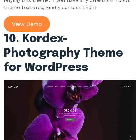
buying this theme, if you have any questions about
theme features, kindly contact them.
View Demo
10. Kordex-
Photography Theme
for WordPress