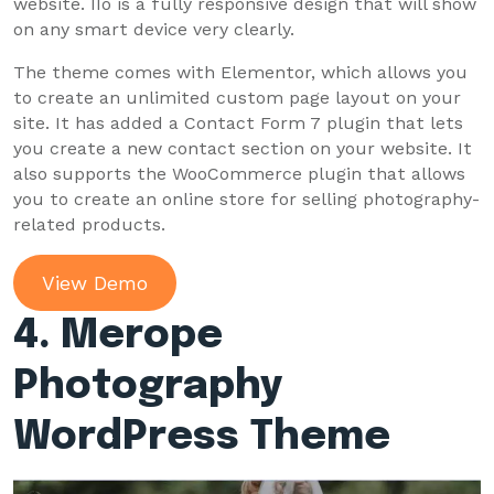
website. IIo is a fully responsive design that will show
on any smart device very clearly.
The theme comes with Elementor, which allows you
to create an unlimited custom page layout on your
site. It has added a Contact Form 7 plugin that lets
you create a new contact section on your website. It
also supports the WooCommerce plugin that allows
you to create an online store for selling photography-
related products.
View Demo
4. Merope
Photography
WordPress Theme