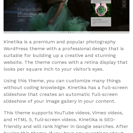
Kinetika is a premium and popular photography
WordPress theme with a professional design that is
suitable for building up a creative and stunning
website. The theme comes with a retina display that
looks per square inch to your visitor’s eyes.
Using this theme, you can customize many things
without coding knowledge. Kinetika has a full-screen
slideshow that creates an automatic full-screen
slideshow of your image gallery in your content.
This theme supports YouTube videos, Vimeo videos,
and HTML 5, full-screen videos. Kinetika is SEO-
friendly and will rank higher in Google searches. After