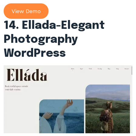
View Demo
14. Ellada-Elegant
Photography
WordPress