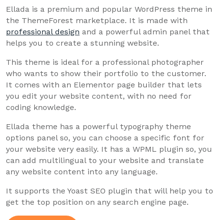
Ellada is a premium and popular WordPress theme in
the ThemeForest marketplace. It is made with
professional design
and a powerful admin panel that
helps you to create a stunning website.
This theme is ideal for a professional photographer
who wants to show their portfolio to the customer.
It comes with an Elementor page builder that lets
you edit your website content, with no need for
coding knowledge.
Ellada theme has a powerful typography theme
options panel so, you can choose a specific font for
your website very easily. It has a WPML plugin so, you
can add multilingual to your website and translate
any website content into any language.
It supports the Yoast SEO plugin that will help you to
get the top position on any search engine page.