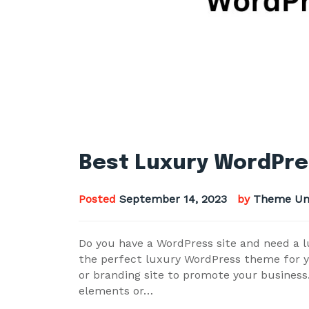
Best Luxury WordPre
Posted
September 14, 2023
by
Theme Un
Do you have a WordPress site and need a l
the perfect luxury WordPress theme for yo
or branding site to promote your business
elements or…