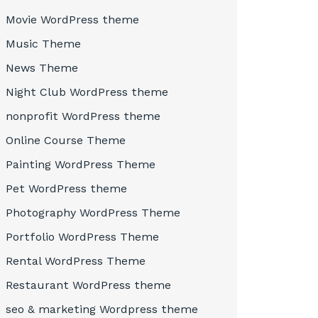
Movie WordPress theme
Music Theme
News Theme
Night Club WordPress theme
nonprofit WordPress theme
Online Course Theme
Painting WordPress Theme
Pet WordPress theme
Photography WordPress Theme
Portfolio WordPress Theme
Rental WordPress Theme
Restaurant WordPress theme
seo & marketing Wordpress theme