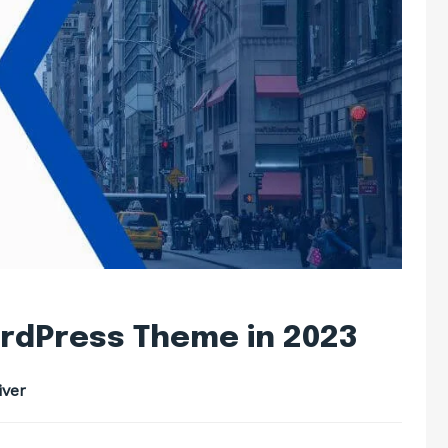
rdPress Theme in 2023
ver