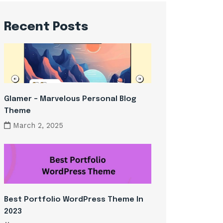
Recent Posts
Glamer – Marvelous Personal Blog
Theme
March 2, 2025
Best Portfolio WordPress Theme In
2023