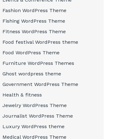
Fashion WordPress Theme
Fishing WordPress Theme
Fitness WordPress Theme
Food festival WordPress theme
Food WordPress Theme
Furniture WordPress Themes
Ghost wordpress theme
Government WordPress Theme
Health & fitness
Jewelry WordPress Theme
Journalist WordPress Theme
Luxury WordPress theme
Medical WordPress Theme