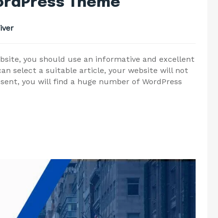
WordPress Theme
iver
bsite, you should use an informative and excellent
n select a suitable article, your website will not
esent, you will find a huge number of WordPress