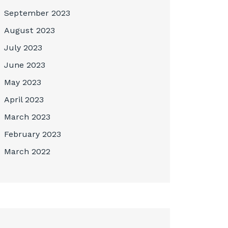
September 2023
August 2023
July 2023
June 2023
May 2023
April 2023
March 2023
February 2023
March 2022