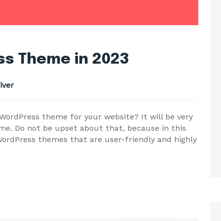
s Theme in 2023
iver
ordPress theme for your website? It will be very
me. Do not be upset about that, because in this
ordPress themes that are user-friendly and highly