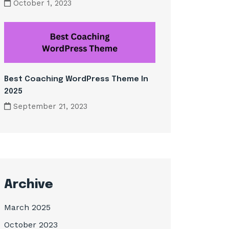
October 1, 2023
Best Coaching WordPress Theme In
2025
September 21, 2023
Archive
March 2025
October 2023