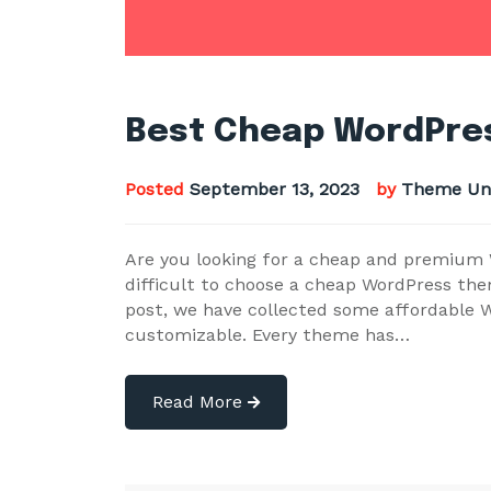
Best Cheap WordPres
Posted
September 13, 2023
by
Theme Un
Are you looking for a cheap and premium W
difficult to choose a cheap WordPress the
post, we have collected some affordable W
customizable. Every theme has…
Read More