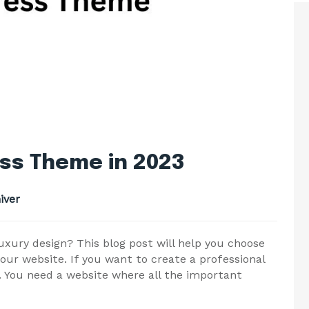
ss Theme in 2023
iver
uxury design? This blog post will help you choose
ur website. If you want to create a professional
. You need a website where all the important