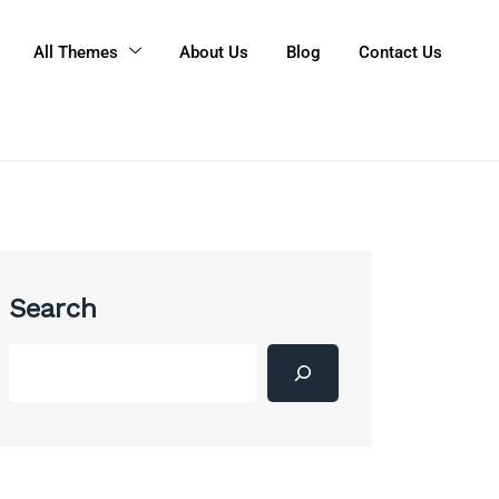
All Themes
About Us
Blog
Contact Us
Search