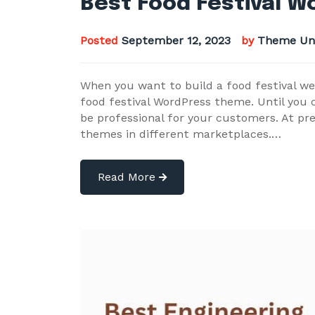
Best Food Festival 
Posted
September 12, 2023
by
Theme Un
When you want to build a food festival we
food festival WordPress theme. Until you ca
be professional for your customers. At pr
themes in different marketplaces.…
Read More