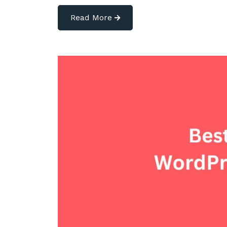
Read More