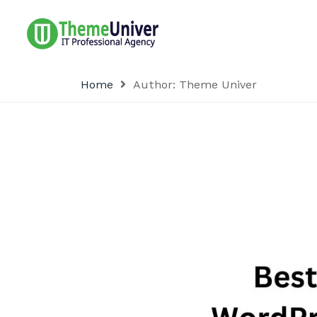
Home
Author:
Theme Univer