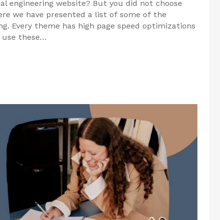
nal engineering website? But you did not choose
re we have presented a list of some of the
ng. Every theme has high page speed optimizations
o use these…