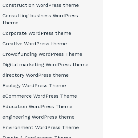
Construction WordPress theme
Consulting business WordPress
theme
Corporate WordPress theme
Creative WordPress theme
Crowdfunding WordPress Theme
Digital marketing WordPress theme
directory WordPress theme
Ecology WordPress Theme
eCommerce WordPress Theme
Education WordPress Theme
engineering WordPress theme
Environment WordPress Theme
Events & Conference Theme