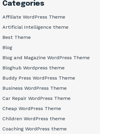
Categories
Affiliate WordPress Theme
Artificial Intelligence theme
Best Theme
Blog
Blog and Magazine WordPress Theme
Bloghub Wordpress theme
Buddy Press WordPress Theme
Business WordPress Theme
Car Repair WordPress Theme
Cheap WordPress Theme
Children WordPress theme
Coaching WordPress theme