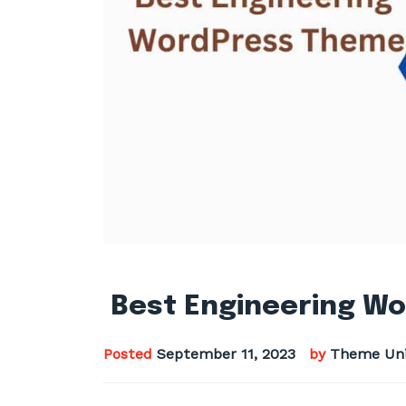
Best Engineering Wo
Posted
September 11, 2023
by
Theme Uni