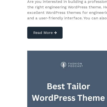
Are you interested in building a professio
the right engineering WordPress theme. He
excellent WordPress themes for engineeri
and a user-friendly interface. You can als
Read More