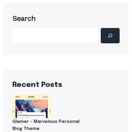
Search
Recent Posts
Glamer – Marvelous Personal
Blog Theme