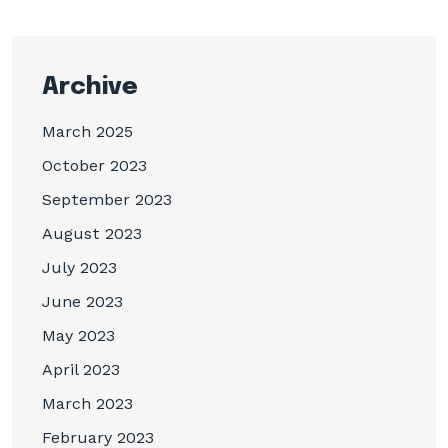
Archive
March 2025
October 2023
September 2023
August 2023
July 2023
June 2023
May 2023
April 2023
March 2023
February 2023