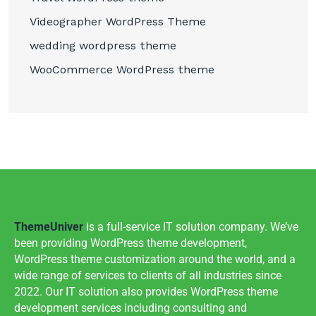
Videographer WordPress Theme
wedding wordpress theme
WooCommerce WordPress theme
ThemeUniver
is a full-service IT solution company. We’ve
been providing WordPress theme development,
WordPress theme customization around the world, and a
wide range of services to clients of all industries since
2022. Our IT solution also provides WordPress theme
development services including consulting and