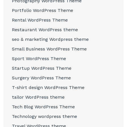
Photography WordPress Theme
Portfolio WordPress Theme
Rental WordPress Theme
Restaurant WordPress theme
seo & marketing Wordpress theme
Small Business WordPress Theme
Sport WordPress Theme
Startup WordPress Theme
Surgery WordPress Theme
T-shirt design WordPress Theme
tailor WordPress theme
Tech Blog WordPress Theme
Technology wordpress theme
Travel WordPress theme