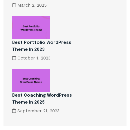
March 2, 2025
Best Portfolio WordPress
Theme In 2023
October 1, 2023
Best Coaching WordPress
Theme In 2025
September 21, 2023