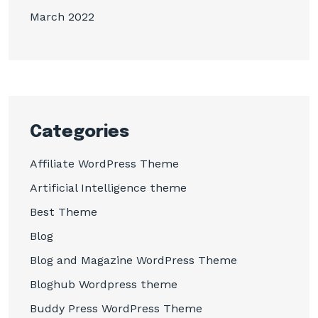
March 2022
Categories
Affiliate WordPress Theme
Artificial Intelligence theme
Best Theme
Blog
Blog and Magazine WordPress Theme
Bloghub Wordpress theme
Buddy Press WordPress Theme