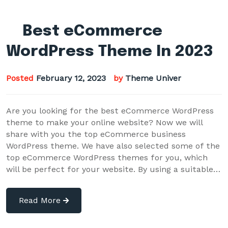
Best eCommerce
WordPress Theme In 2023
Posted
February 12, 2023
by
Theme Univer
Are you looking for the best eCommerce WordPress
theme to make your online website? Now we will
share with you the top eCommerce business
WordPress theme. We have also selected some of the
top eCommerce WordPress themes for you, which
will be perfect for your website. By using a suitable…
Read More