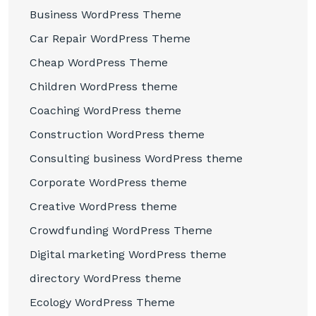
Business WordPress Theme
Car Repair WordPress Theme
Cheap WordPress Theme
Children WordPress theme
Coaching WordPress theme
Construction WordPress theme
Consulting business WordPress theme
Corporate WordPress theme
Creative WordPress theme
Crowdfunding WordPress Theme
Digital marketing WordPress theme
directory WordPress theme
Ecology WordPress Theme