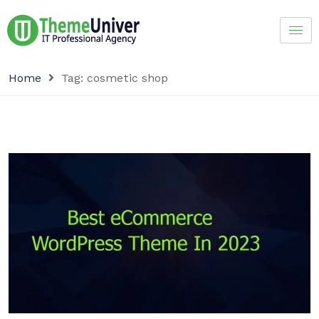
Home
Tag:
cosmetic shop