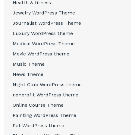
Health & fitness
Jewelry WordPress Theme
Journalist WordPress Theme
Luxury WordPress theme
Medical WordPress Theme
Movie WordPress theme
Music Theme
News Theme
Night Club WordPress theme
nonprofit WordPress theme
Online Course Theme
Painting WordPress Theme
Pet WordPress theme