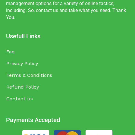
management options for a variety of online tactics,
including. So, contact us and take what you need. Thank
You.
Usefull Links
Faq
Privacy Policy
Terms & Conditions
Refund Policy
Contact us
Payments Accepted