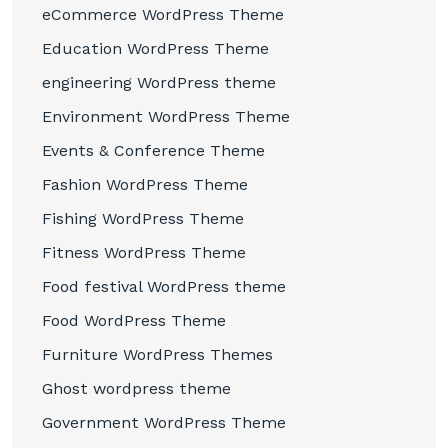
eCommerce WordPress Theme
Education WordPress Theme
engineering WordPress theme
Environment WordPress Theme
Events & Conference Theme
Fashion WordPress Theme
Fishing WordPress Theme
Fitness WordPress Theme
Food festival WordPress theme
Food WordPress Theme
Furniture WordPress Themes
Ghost wordpress theme
Government WordPress Theme