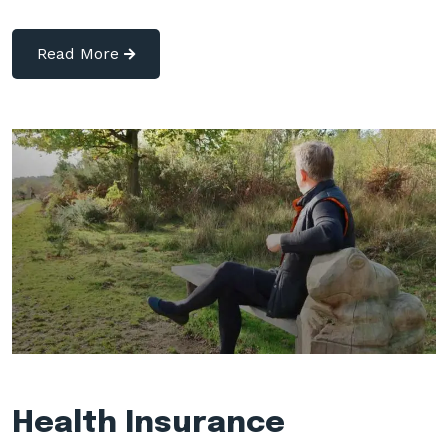
Read More
Health Insurance