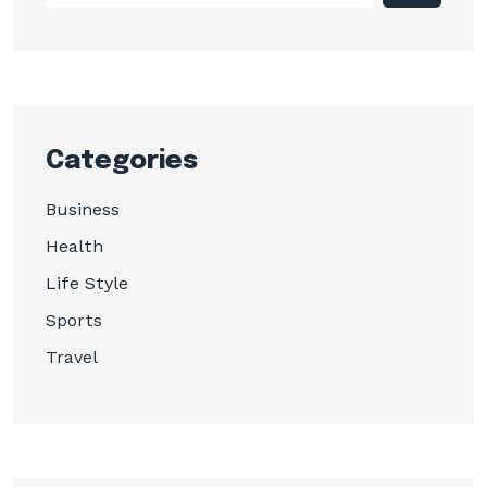
Categories
Business
Health
Life Style
Sports
Travel