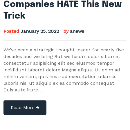
Companies HATE This New
Trick
Posted
January 25, 2022
by
anews
We’ve been a strategic thought leader for nearly five
decades and we bring But we Ipsum dolor sit amet,
consectetur adipisicing elit sed eiusmod tempor
incididunt laboret dolore Magna aliqua. Ut enim ad
minim veniam, quis nostrud exercitation ullamco
laboris nisi ut aliquip ex ea commodo consequat.
Duis aute irure…
Read More