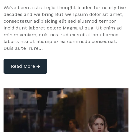
We’ve been a strategic thought leader for nearly five
decades and we bring But we Ipsum dolor sit amet,
consectetur adipisicing elit sed eiusmod tempor
incididunt laboret dolore Magna aliqua. Ut enim ad
minim veniam, quis nostrud exercitation ullamco
laboris nisi ut aliquip ex ea commodo consequat.
Duis aute irure…
Read More