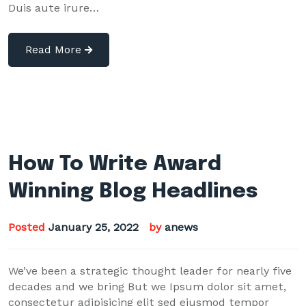
Duis aute irure…
Read More
How To Write Award
Winning Blog Headlines
Posted
January 25, 2022
by
anews
We’ve been a strategic thought leader for nearly five
decades and we bring But we Ipsum dolor sit amet,
consectetur adipisicing elit sed eiusmod tempor