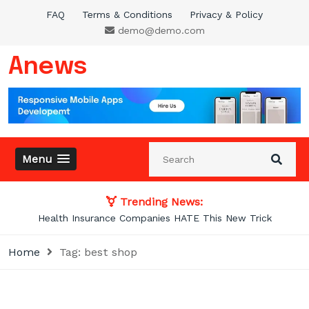
Skip
FAQ
Terms & Conditions
Privacy & Policy
to
demo@demo.com
content
Anews
Menu
Trending News:
Photos From the Past That Will Blow Your
Home
Tag:
best shop