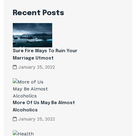
Recent Posts
Sure Fire Ways To Ruin Your
Marriage Utmost
January 25, 2022
More Of Us May Be Almost
Alcoholics
January 25, 2022