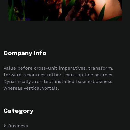
Company Info
Value before cross-unit imperatives. transform,
forward resources rather than top-line sources.
Dynamically architect installed base e-business
whereas vertical vortals.
Category
Business