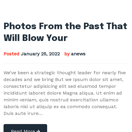
Photos From the Past That
Will Blow Your
Posted
January 25, 2022
by
anews
We’ve been a strategic thought leader for nearly five
decades and we bring But we Ipsum dolor sit amet,
consectetur adipisicing elit sed eiusmod tempor
incididunt laboret dolore Magna aliqua. Ut enim ad
minim veniam, quis nostrud exercitation ullamco
laboris nisi ut aliquip ex ea commodo consequat.
Duis aute irure…
Read More