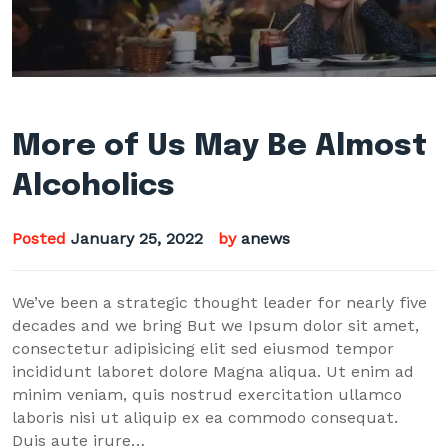
More of Us May Be Almost
Alcoholics
Posted
January 25, 2022
by
anews
We’ve been a strategic thought leader for nearly five
decades and we bring But we Ipsum dolor sit amet,
consectetur adipisicing elit sed eiusmod tempor
incididunt laboret dolore Magna aliqua. Ut enim ad
minim veniam, quis nostrud exercitation ullamco
laboris nisi ut aliquip ex ea commodo consequat.
Duis aute irure…