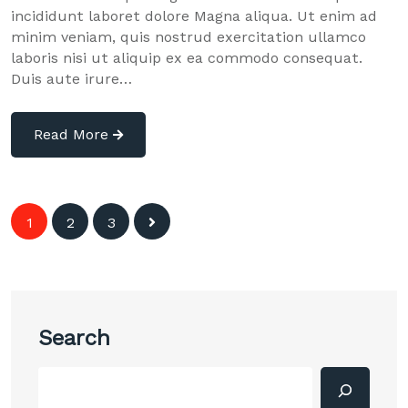
incididunt laboret dolore Magna aliqua. Ut enim ad
minim veniam, quis nostrud exercitation ullamco
laboris nisi ut aliquip ex ea commodo consequat.
Duis aute irure…
Read More
Posts
1
2
3
navigation
Search