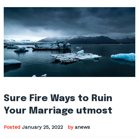
Sure Fire Ways to Ruin
Your Marriage utmost
Posted
January 25, 2022
by
anews