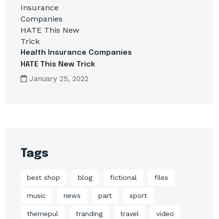
Health Insurance Companies
HATE This New Trick
January 25, 2022
Tags
best shop
blog
fictional
files
music
news
part
sport
themepul
tranding
travel
video