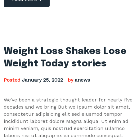
Weight Loss Shakes Lose
Weight Today stories
Posted
January 25, 2022
by
anews
We’ve been a strategic thought leader for nearly five
decades and we bring But we Ipsum dolor sit amet,
consectetur adipisicing elit sed eiusmod tempor
incididunt laboret dolore Magna aliqua. Ut enim ad
minim veniam, quis nostrud exercitation ullamco
laboris nisi ut aliquip ex ea commodo consequat.