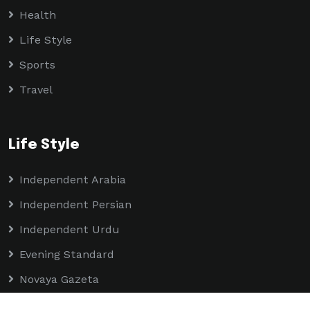
Health
Life Style
Sports
Travel
Life Style
Independent Arabia
Independent Persian
Independent Urdu
Evening Standard
Novaya Gazeta