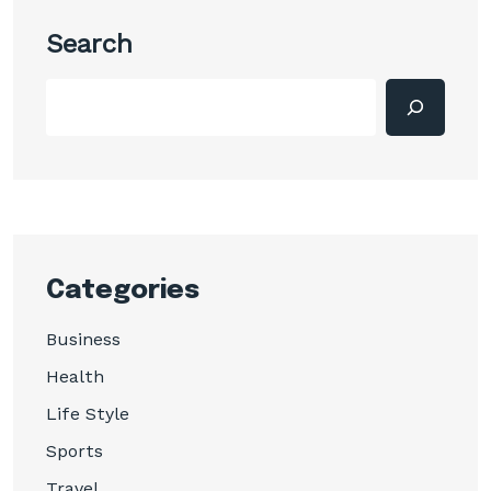
Search
Categories
Business
Health
Life Style
Sports
Travel