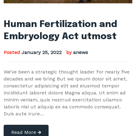
Human Fertilization and
Embryology Act utmost
Posted
January 25, 2022
by
anews
We’ve been a strategic thought leader for nearly five
decades and we bring But we Ipsum dolor sit amet,
consectetur adipisicing elit sed eiusmod tempor
incididunt laboret dolore Magna aliqua. Ut enim ad
minim veniam, quis nostrud exercitation ullamco
laboris nisi ut aliquip ex ea commodo consequat.
Duis aute irure…
Read More