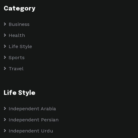
Category
Business
Health
Life Style
Sports
Travel
Life Style
Independent Arabia
Independent Persian
Independent Urdu