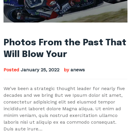
Photos From the Past That
Will Blow Your
Posted
January 25, 2022
by
anews
We’ve been a strategic thought leader for nearly five
decades and we bring But we Ipsum dolor sit amet,
consectetur adipisicing elit sed eiusmod tempor
incididunt laboret dolore Magna aliqua. Ut enim ad
minim veniam, quis nostrud exercitation ullamco
laboris nisi ut aliquip ex ea commodo consequat.
Duis aute irure…