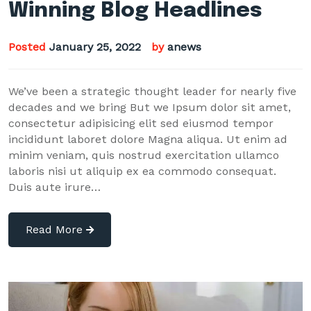
Winning Blog Headlines
Posted
January 25, 2022
by
anews
We’ve been a strategic thought leader for nearly five
decades and we bring But we Ipsum dolor sit amet,
consectetur adipisicing elit sed eiusmod tempor
incididunt laboret dolore Magna aliqua. Ut enim ad
minim veniam, quis nostrud exercitation ullamco
laboris nisi ut aliquip ex ea commodo consequat.
Duis aute irure…
Read More