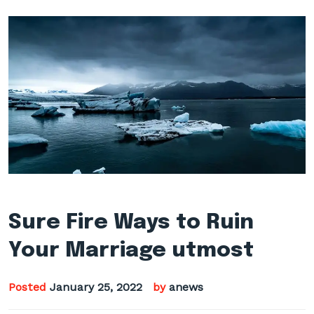
Sure Fire Ways to Ruin
Your Marriage utmost
Posted
January 25, 2022
by
anews