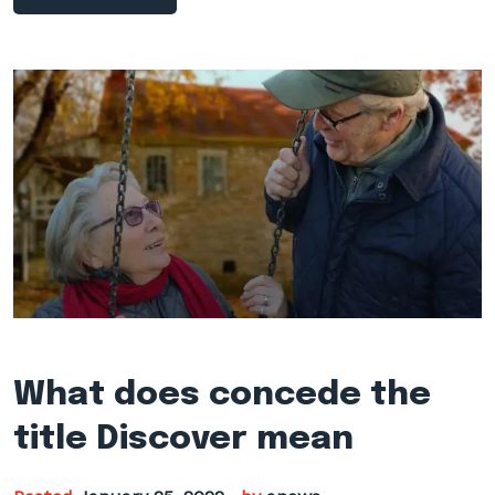
What does concede the
title Discover mean