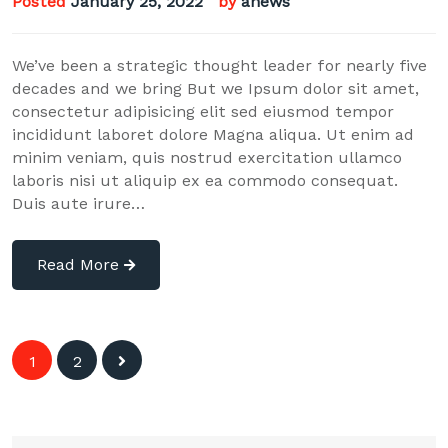
Posted
January 25, 2022
by
anews
We’ve been a strategic thought leader for nearly five
decades and we bring But we Ipsum dolor sit amet,
consectetur adipisicing elit sed eiusmod tempor
incididunt laboret dolore Magna aliqua. Ut enim ad
minim veniam, quis nostrud exercitation ullamco
laboris nisi ut aliquip ex ea commodo consequat.
Duis aute irure…
Read More
Posts
1
2
navigation