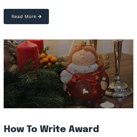
Read More
How To Write Award