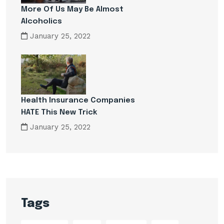
More Of Us May Be Almost
Alcoholics
January 25, 2022
Health Insurance Companies
HATE This New Trick
January 25, 2022
Tags