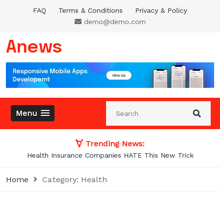
Skip
FAQ
Terms & Conditions
Privacy & Policy
to
demo@demo.com
content
Anews
Menu
Trending News:
Photos From the Past That Will Blow Your
Home
Category:
Health