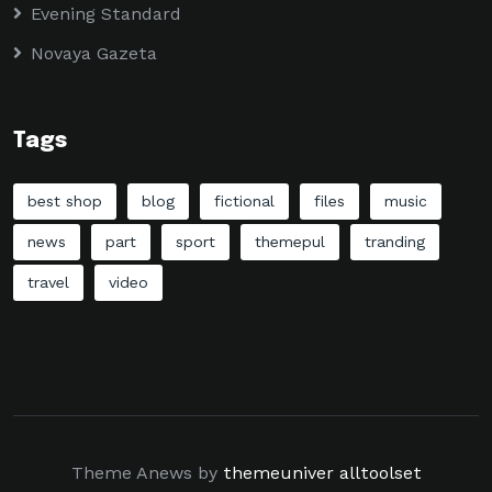
Evening Standard
Novaya Gazeta
Tags
best shop
blog
fictional
files
music
news
part
sport
themepul
tranding
travel
video
Theme Anews by
themeuniver
alltoolset