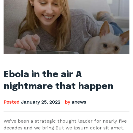
Ebola in the air A
nightmare that happen
Posted
January 25, 2022
by
anews
We’ve been a strategic thought leader for nearly five
decades and we bring But we Ipsum dolor sit amet,