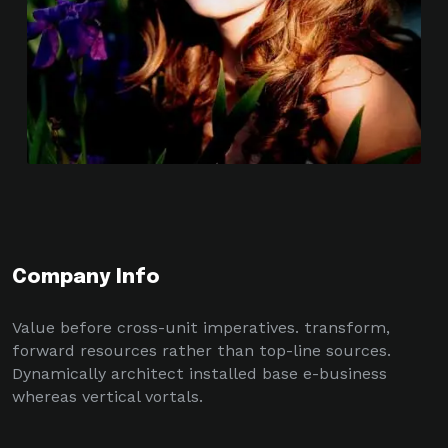
Company Info
Value before cross-unit imperatives. transform,
forward resources rather than top-line sources.
Dynamically architect installed base e-business
whereas vertical vortals.