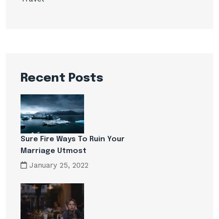
Recent Posts
Sure Fire Ways To Ruin Your
Marriage Utmost
January 25, 2022