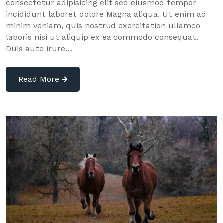
consectetur adipisicing elit sed eiusmod tempor
incididunt laboret dolore Magna aliqua. Ut enim ad
minim veniam, quis nostrud exercitation ullamco
laboris nisi ut aliquip ex ea commodo consequat.
Duis aute irure…
Read More