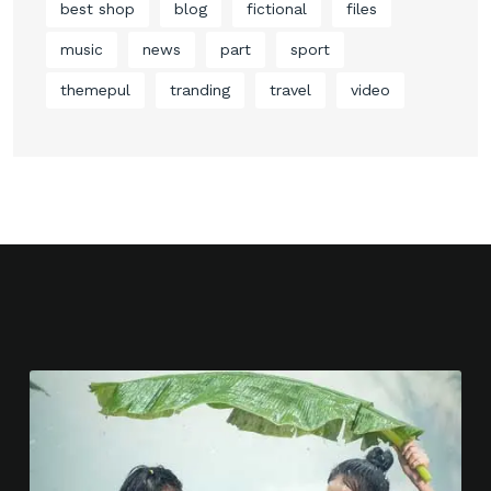
best shop
blog
fictional
files
music
news
part
sport
themepul
tranding
travel
video