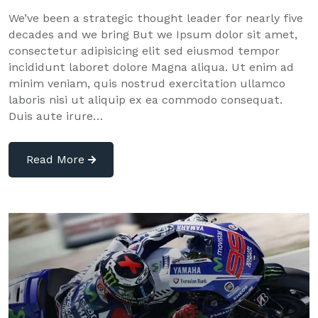
We’ve been a strategic thought leader for nearly five
decades and we bring But we Ipsum dolor sit amet,
consectetur adipisicing elit sed eiusmod tempor
incididunt laboret dolore Magna aliqua. Ut enim ad
minim veniam, quis nostrud exercitation ullamco
laboris nisi ut aliquip ex ea commodo consequat.
Duis aute irure…
Read More