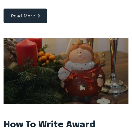
Read More
How To Write Award