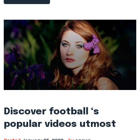
Discover football ‘s
popular videos utmost