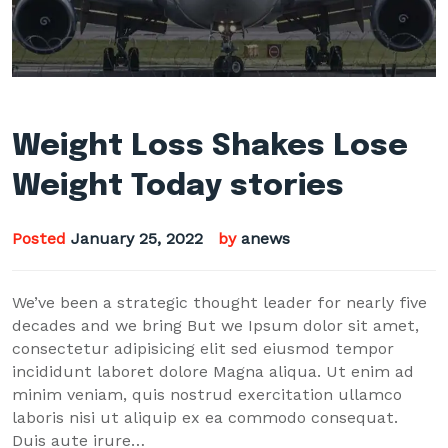
Weight Loss Shakes Lose
Weight Today stories
Posted
January 25, 2022
by
anews
We’ve been a strategic thought leader for nearly five
decades and we bring But we Ipsum dolor sit amet,
consectetur adipisicing elit sed eiusmod tempor
incididunt laboret dolore Magna aliqua. Ut enim ad
minim veniam, quis nostrud exercitation ullamco
laboris nisi ut aliquip ex ea commodo consequat.
Duis aute irure…