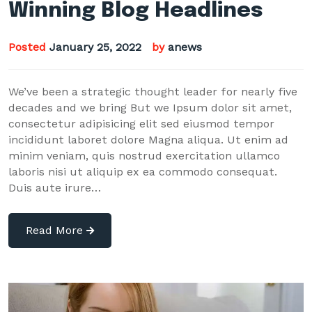
Winning Blog Headlines
Posted
January 25, 2022
by
anews
We’ve been a strategic thought leader for nearly five
decades and we bring But we Ipsum dolor sit amet,
consectetur adipisicing elit sed eiusmod tempor
incididunt laboret dolore Magna aliqua. Ut enim ad
minim veniam, quis nostrud exercitation ullamco
laboris nisi ut aliquip ex ea commodo consequat.
Duis aute irure…
Read More