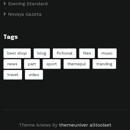
Evening Standard
Novaya Gazeta
Tags
best shop
blog
fictional
files
music
news
part
sport
themepul
tranding
travel
video
Theme Anews by
themeuniver
alltoolset