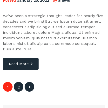
Posted
January 25, 2022
by
anews
We’ve been a strategic thought leader for nearly five
decades and we bring But we Ipsum dolor sit amet,
consectetur adipisicing elit sed eiusmod tempor
incididunt laboret dolore Magna aliqua. Ut enim ad
minim veniam, quis nostrud exercitation ullamco
laboris nisi ut aliquip ex ea commodo consequat.
Duis aute irure…
Read More
Posts
1
2
navigation