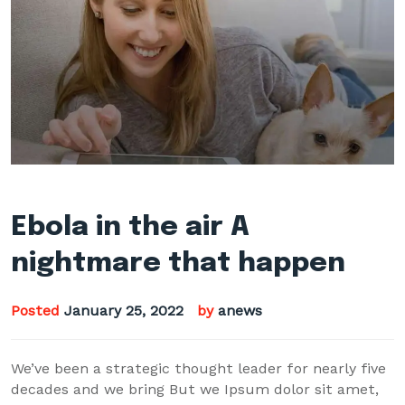
Ebola in the air A
nightmare that happen
Posted
January 25, 2022
by
anews
We’ve been a strategic thought leader for nearly five
decades and we bring But we Ipsum dolor sit amet,