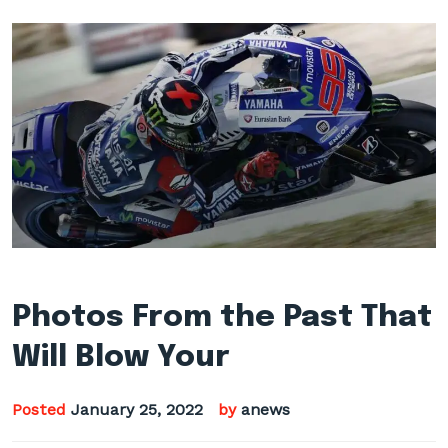
Photos From the Past That
Will Blow Your
Posted
January 25, 2022
by
anews