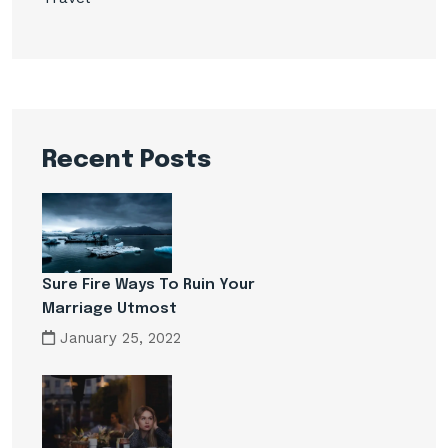
Recent Posts
Sure Fire Ways To Ruin Your
Marriage Utmost
January 25, 2022