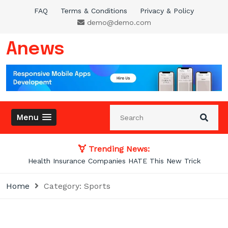
Skip
FAQ
Terms & Conditions
Privacy & Policy
to
demo@demo.com
content
Anews
Menu
Trending News:
Photos From the Past That Will Blow Your
Home
Category:
Sports