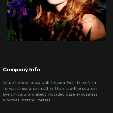
Company Info
Value before cross-unit imperatives. transform,
forward resources rather than top-line sources.
Dynamically architect installed base e-business
whereas vertical vortals.