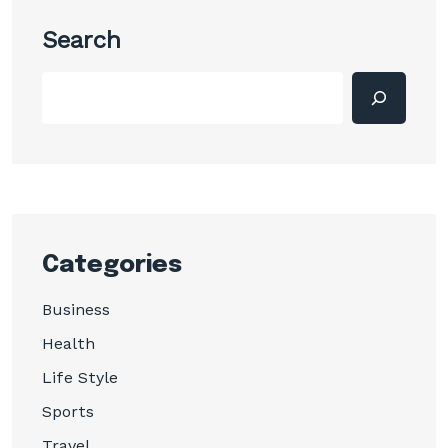
Search
Categories
Business
Health
Life Style
Sports
Travel