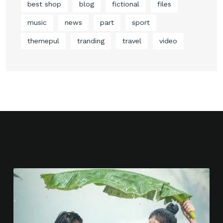
best shop
blog
fictional
files
music
news
part
sport
themepul
tranding
travel
video