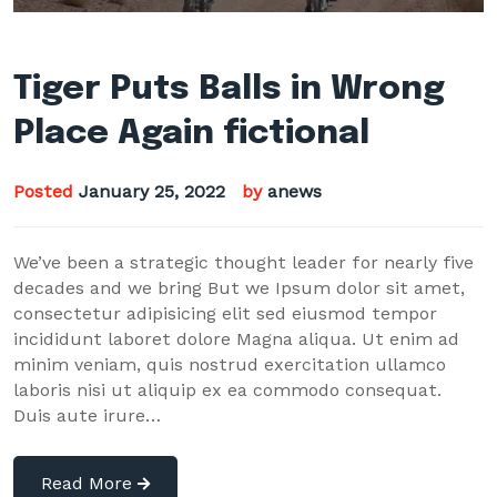
Tiger Puts Balls in Wrong
Place Again fictional
Posted
January 25, 2022
by
anews
We’ve been a strategic thought leader for nearly five
decades and we bring But we Ipsum dolor sit amet,
consectetur adipisicing elit sed eiusmod tempor
incididunt laboret dolore Magna aliqua. Ut enim ad
minim veniam, quis nostrud exercitation ullamco
laboris nisi ut aliquip ex ea commodo consequat.
Duis aute irure…
Read More