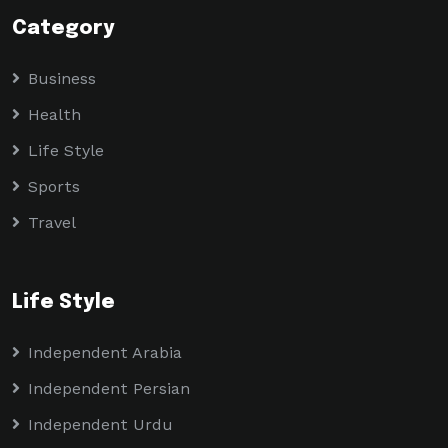
Category
Business
Health
Life Style
Sports
Travel
Life Style
Independent Arabia
Independent Persian
Independent Urdu