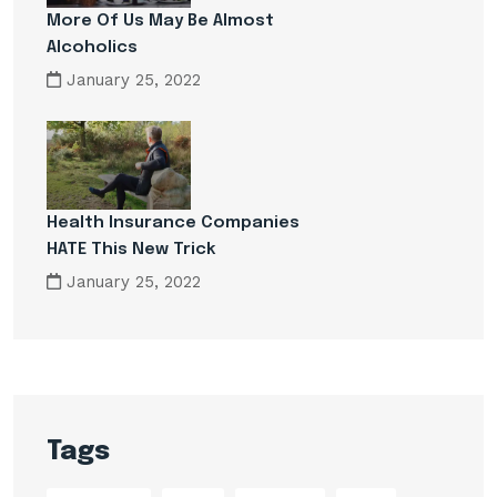
More Of Us May Be Almost
Alcoholics
January 25, 2022
Health Insurance Companies
HATE This New Trick
January 25, 2022
Tags