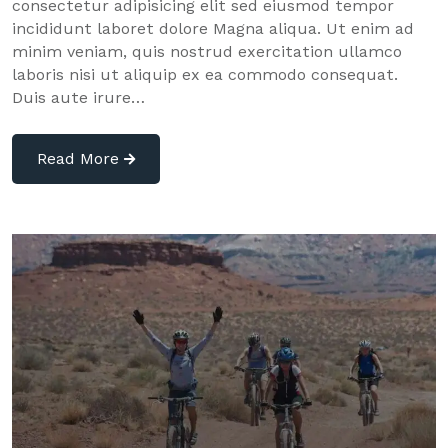
consectetur adipisicing elit sed eiusmod tempor
incididunt laboret dolore Magna aliqua. Ut enim ad
minim veniam, quis nostrud exercitation ullamco
laboris nisi ut aliquip ex ea commodo consequat.
Duis aute irure…
Read More