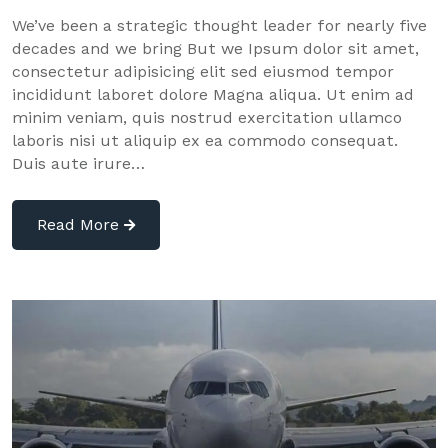
We’ve been a strategic thought leader for nearly five
decades and we bring But we Ipsum dolor sit amet,
consectetur adipisicing elit sed eiusmod tempor
incididunt laboret dolore Magna aliqua. Ut enim ad
minim veniam, quis nostrud exercitation ullamco
laboris nisi ut aliquip ex ea commodo consequat.
Duis aute irure…
Read More